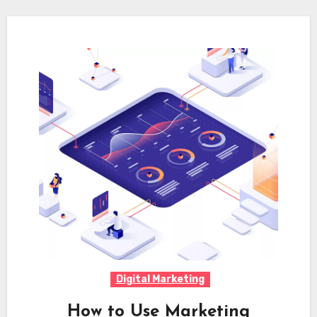
Digital Marketing
How to Use Marketing