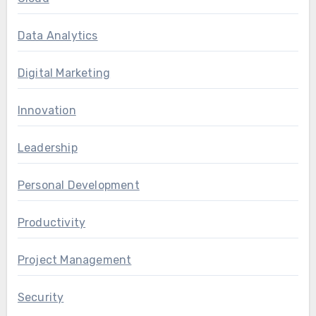
Data Analytics
Digital Marketing
Innovation
Leadership
Personal Development
Productivity
Project Management
Security