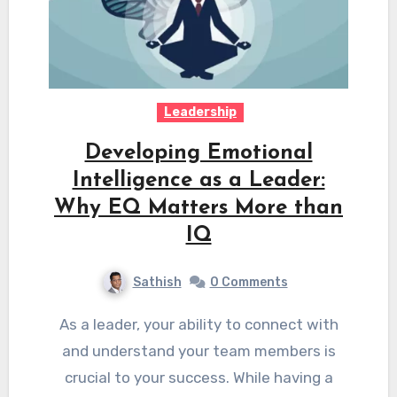
Leadership
Developing Emotional
Intelligence as a Leader:
Why EQ Matters More than
IQ
Sathish
0 Comments
As a leader, your ability to connect with
and understand your team members is
crucial to your success. While having a