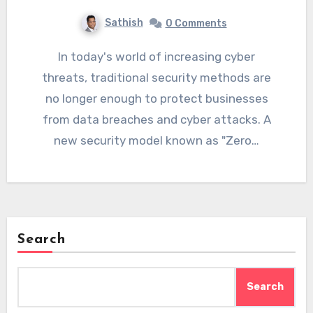
Sathish
0 Comments
In today's world of increasing cyber
threats, traditional security methods are
no longer enough to protect businesses
from data breaches and cyber attacks. A
new security model known as "Zero…
Search
Search