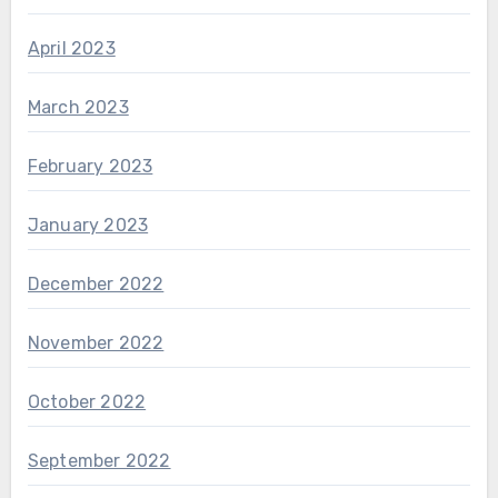
April 2023
March 2023
February 2023
January 2023
December 2022
November 2022
October 2022
September 2022