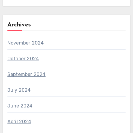
Archives
November 2024
October 2024
September 2024
July 2024
June 2024
April 2024