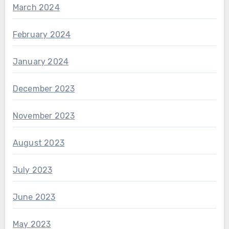
March 2024
February 2024
January 2024
December 2023
November 2023
August 2023
July 2023
June 2023
May 2023