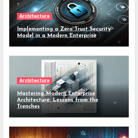
Architecture
Implementing a Zero Trust Security
Model in a Modern Enterprise
Architecture
Mastering Modern Enterprise
Architecture: Lessons from the
Trenches