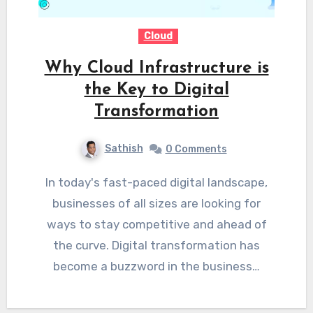
Cloud
Why Cloud Infrastructure is
the Key to Digital
Transformation
Sathish
0 Comments
In today's fast-paced digital landscape,
businesses of all sizes are looking for
ways to stay competitive and ahead of
the curve. Digital transformation has
become a buzzword in the business…