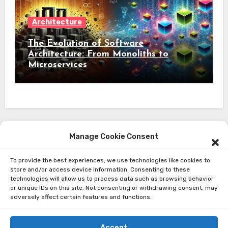
Architecture
The Evolution of Software
Architecture: From Monoliths to
Microservices
Manage Cookie Consent
To provide the best experiences, we use technologies like cookies to
About Me
store and/or access device information. Consenting to these
technologies will allow us to process data such as browsing behavior
Privacy Policy
or unique IDs on this site. Not consenting or withdrawing consent, may
adversely affect certain features and functions.
Accept