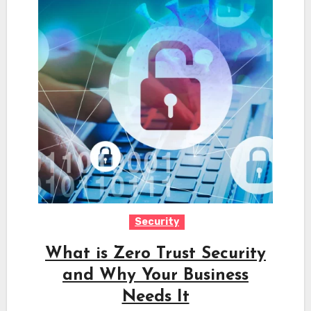
Security
What is Zero Trust Security
and Why Your Business
Needs It