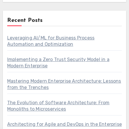
Recent Posts
Leveraging AI/ML for Business Process
Automation and Optimization
Implementing a Zero Trust Security Model in a
Modern Enterprise
Mastering Modern Enterprise Architecture: Lessons
from the Trenches
The Evolution of Software Architecture: From
Monoliths to Microservices
Architecting for Agile and DevOps in the Enterprise