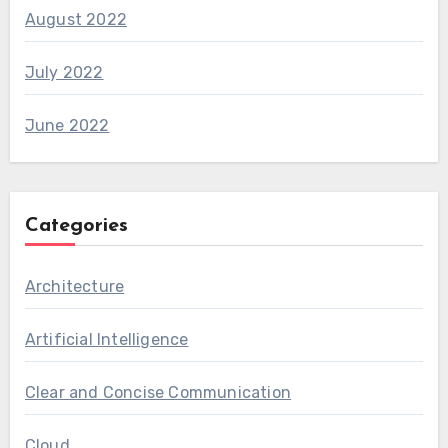
August 2022
July 2022
June 2022
Categories
Architecture
Artificial Intelligence
Clear and Concise Communication
Cloud