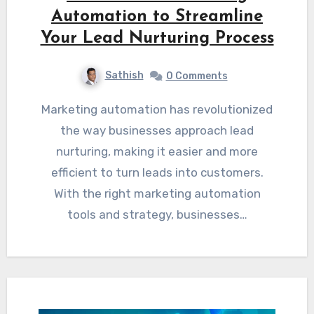
Automation to Streamline
Your Lead Nurturing Process
Sathish
0 Comments
Marketing automation has revolutionized
the way businesses approach lead
nurturing, making it easier and more
efficient to turn leads into customers.
With the right marketing automation
tools and strategy, businesses…