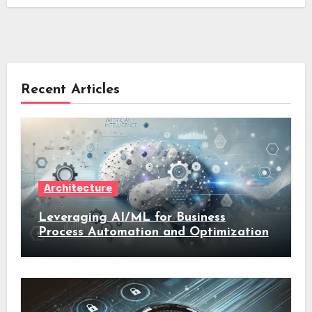
Recent Articles
Architecture
Leveraging AI/ML for Business
Process Automation and Optimization