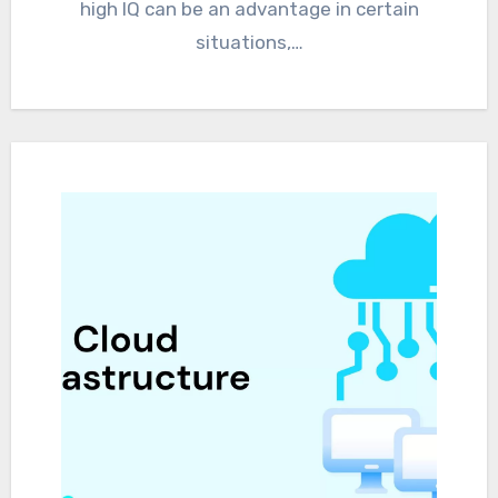
high IQ can be an advantage in certain
situations,…