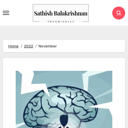
Skip
to
content
Home
2022
November