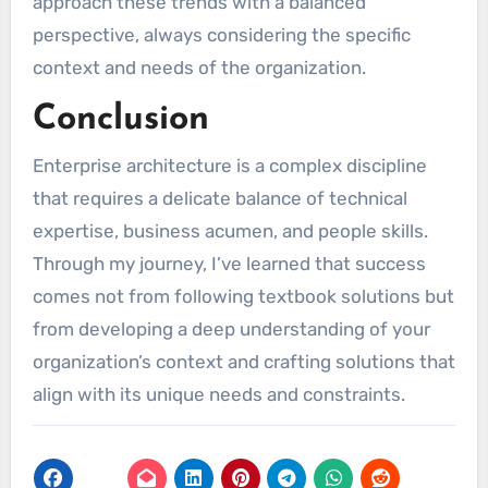
approach these trends with a balanced
perspective, always considering the specific
context and needs of the organization.
Conclusion
Enterprise architecture is a complex discipline
that requires a delicate balance of technical
expertise, business acumen, and people skills.
Through my journey, I’ve learned that success
comes not from following textbook solutions but
from developing a deep understanding of your
organization’s context and crafting solutions that
align with its unique needs and constraints.