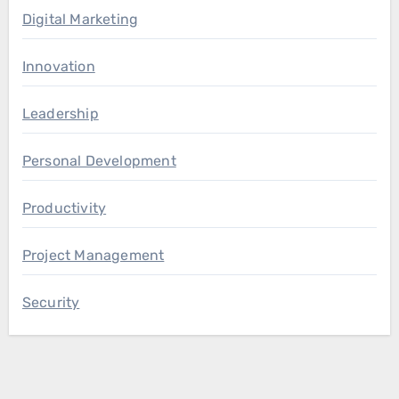
Digital Marketing
Innovation
Leadership
Personal Development
Productivity
Project Management
Security