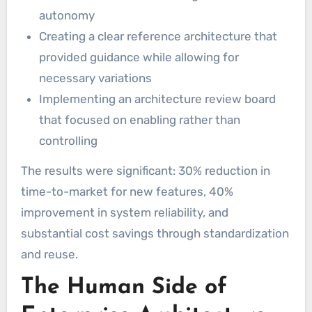
autonomy
Creating a clear reference architecture that
provided guidance while allowing for
necessary variations
Implementing an architecture review board
that focused on enabling rather than
controlling
The results were significant: 30% reduction in
time-to-market for new features, 40%
improvement in system reliability, and
substantial cost savings through standardization
and reuse.
The Human Side of