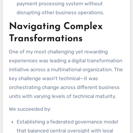
payment processing system without
disrupting other business operations.
Navigating Complex
Transformations
One of my most challenging yet rewarding
experiences was leading a digital transformation
initiative across a multinational organization. The
key challenge wasn’t technical—it was
orchestrating change across different business
units with varying levels of technical maturity.
We succeeded by:
Establishing a federated governance model
that balanced central oversight with local