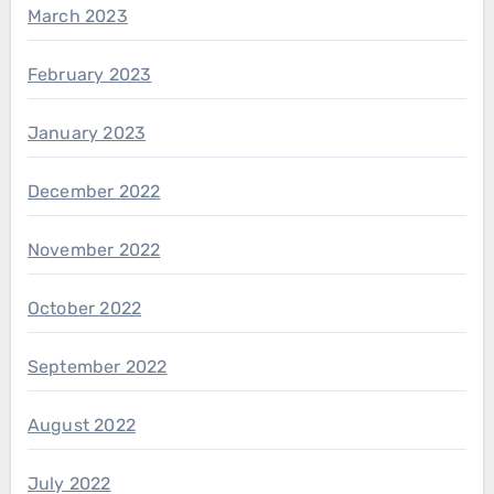
March 2023
February 2023
January 2023
December 2022
November 2022
October 2022
September 2022
August 2022
July 2022