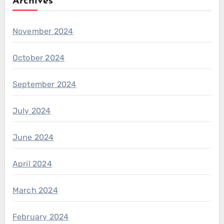
Archives
November 2024
October 2024
September 2024
July 2024
June 2024
April 2024
March 2024
February 2024