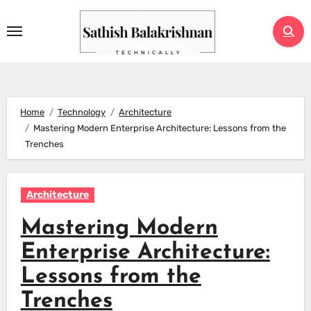
Skip
to
content
Home
Technology
Architecture
Mastering Modern Enterprise Architecture: Lessons from the
Trenches
Architecture
Mastering Modern
Enterprise Architecture:
Lessons from the
Trenches