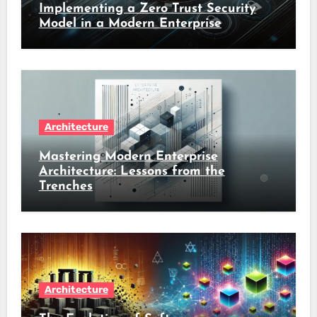
Implementing a Zero Trust Security
Model in a Modern Enterprise
Architecture
Mastering Modern Enterprise
Architecture: Lessons from the
Trenches
Architecture