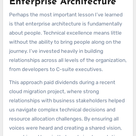
Enterprise Architecture
Perhaps the most important lesson I’ve learned
is that enterprise architecture is fundamentally
about people. Technical excellence means little
without the ability to bring people along on the
journey. I’ve invested heavily in building
relationships across all levels of the organization,
from developers to C-suite executives.
This approach paid dividends during a recent
cloud migration project, where strong
relationships with business stakeholders helped
us navigate complex technical decisions and
resource allocation challenges. By ensuring all
voices were heard and creating a shared vision,