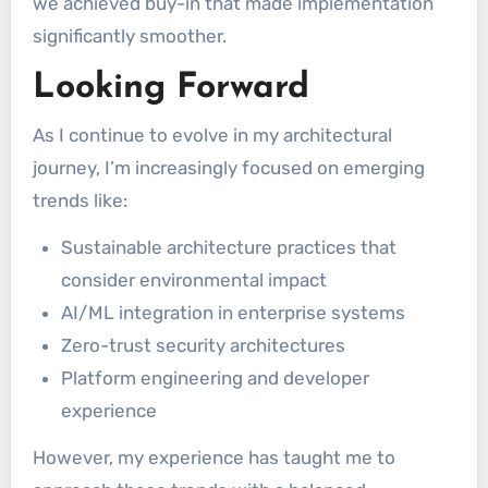
we achieved buy-in that made implementation
significantly smoother.
Looking Forward
As I continue to evolve in my architectural
journey, I’m increasingly focused on emerging
trends like:
Sustainable architecture practices that
consider environmental impact
AI/ML integration in enterprise systems
Zero-trust security architectures
Platform engineering and developer
experience
However, my experience has taught me to