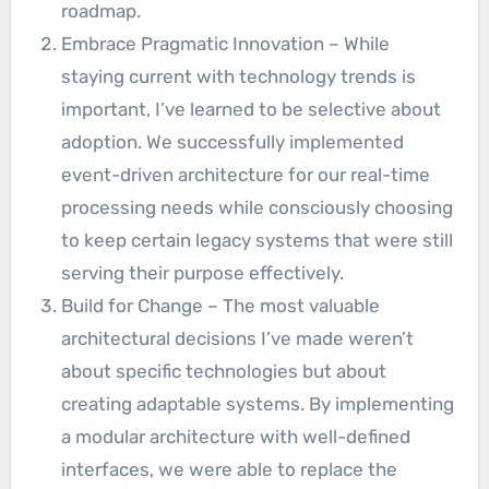
roadmap.
Embrace Pragmatic Innovation – While
staying current with technology trends is
important, I’ve learned to be selective about
adoption. We successfully implemented
event-driven architecture for our real-time
processing needs while consciously choosing
to keep certain legacy systems that were still
serving their purpose effectively.
Build for Change – The most valuable
architectural decisions I’ve made weren’t
about specific technologies but about
creating adaptable systems. By implementing
a modular architecture with well-defined
interfaces, we were able to replace the