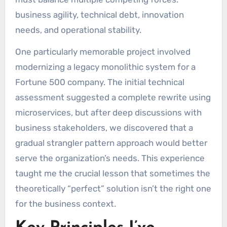
business agility, technical debt, innovation
needs, and operational stability.
One particularly memorable project involved
modernizing a legacy monolithic system for a
Fortune 500 company. The initial technical
assessment suggested a complete rewrite using
microservices, but after deep discussions with
business stakeholders, we discovered that a
gradual strangler pattern approach would better
serve the organization’s needs. This experience
taught me the crucial lesson that sometimes the
theoretically “perfect” solution isn’t the right one
for the business context.