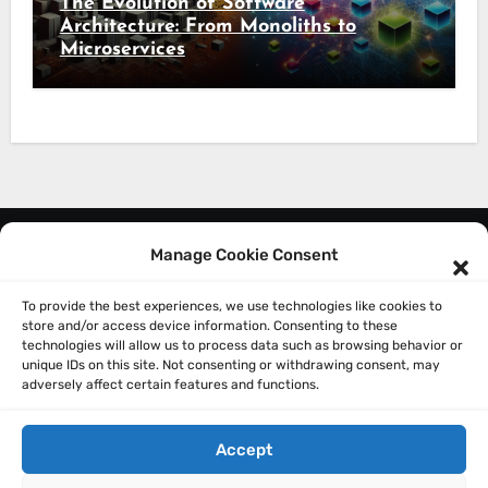
The Evolution of Software
Architecture: From Monoliths to
Microservices
Manage Cookie Consent
About Me
Privacy Policy
To provide the best experiences, we use technologies like cookies to
store and/or access device information. Consenting to these
technologies will allow us to process data such as browsing behavior or
unique IDs on this site. Not consenting or withdrawing consent, may
adversely affect certain features and functions.
Accept
Sathish Balakrishnan