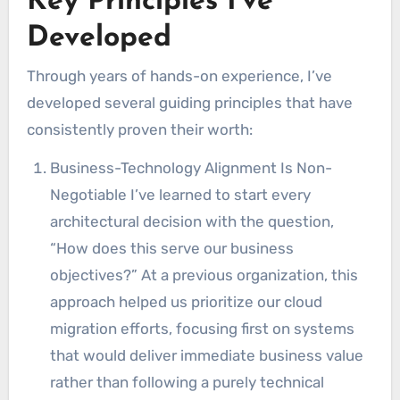
Key Principles I’ve
Developed
Through years of hands-on experience, I’ve
developed several guiding principles that have
consistently proven their worth:
Business-Technology Alignment Is Non-
Negotiable I’ve learned to start every
architectural decision with the question,
“How does this serve our business
objectives?” At a previous organization, this
approach helped us prioritize our cloud
migration efforts, focusing first on systems
that would deliver immediate business value
rather than following a purely technical