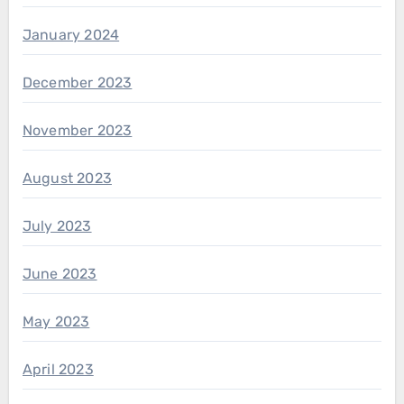
January 2024
December 2023
November 2023
August 2023
July 2023
June 2023
May 2023
April 2023