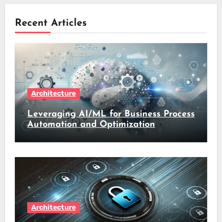
Recent Articles
Architecture
Leveraging AI/ML for Business Process
Automation and Optimization
Architecture