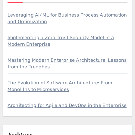
Leveraging AI/ML for Business Process Automation
and Optimization
Implementing a Zero Trust Security Model in a
Modern Enterprise
Mastering Modern Enterprise Architecture: Lessons
from the Trenches
The Evolution of Software Architecture: From
Monoliths to Microservices
Architecting for Agile and DevOps in the Enterprise