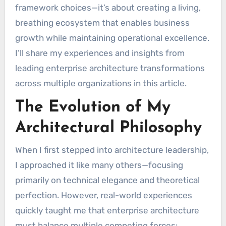
framework choices—it’s about creating a living,
breathing ecosystem that enables business
growth while maintaining operational excellence.
I’ll share my experiences and insights from
leading enterprise architecture transformations
across multiple organizations in this article.
The Evolution of My
Architectural Philosophy
When I first stepped into architecture leadership,
I approached it like many others—focusing
primarily on technical elegance and theoretical
perfection. However, real-world experiences
quickly taught me that enterprise architecture
must balance multiple competing forces: