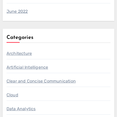
June 2022
Categories
Architecture
Artificial Intelligence
Clear and Concise Communication
Cloud
Data Analytics