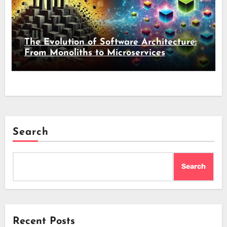
The Evolution of Software Architecture:
From Monoliths to Microservices
Search
Search
Recent Posts