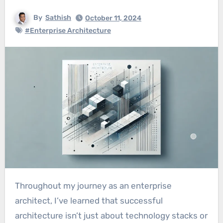
By
Sathish
October 11, 2024
#Enterprise Architecture
Throughout my journey as an enterprise
architect, I’ve learned that successful
architecture isn’t just about technology stacks or