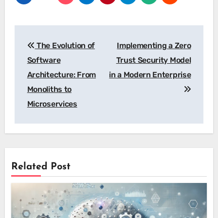
Post
The Evolution of
Implementing a Zero
navigation
Software
Trust Security Model
Architecture: From
in a Modern Enterprise
Monoliths to
Microservices
Related Post