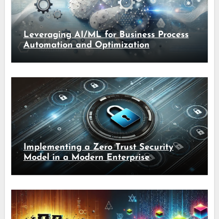
Leveraging AI/ML for Business Process
Automation and Optimization
Implementing a Zero Trust Security
Model in a Modern Enterprise