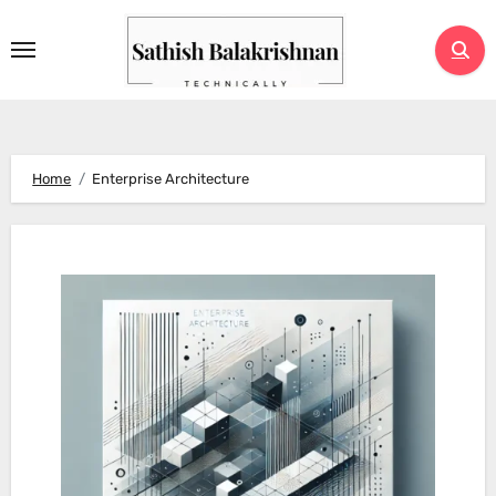
Skip
to
content
Home
Enterprise Architecture