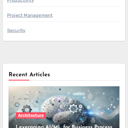
Productivity
Project Management
Security
Recent Articles
Architecture
Leveraging AI/ML for Business Process