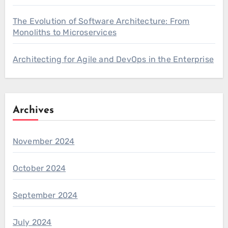
The Evolution of Software Architecture: From
Monoliths to Microservices
Architecting for Agile and DevOps in the Enterprise
Archives
November 2024
October 2024
September 2024
July 2024