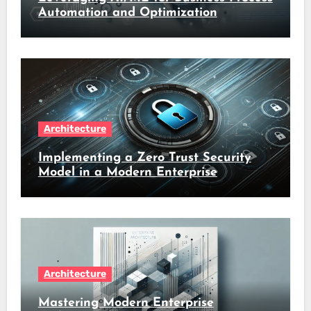
Automation and Optimization
Architecture
Implementing a Zero Trust Security
Model in a Modern Enterprise
Architecture
Mastering Modern Enterprise