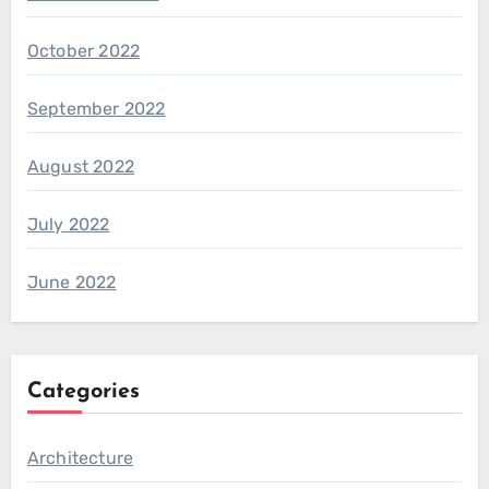
October 2022
September 2022
August 2022
July 2022
June 2022
Categories
Architecture