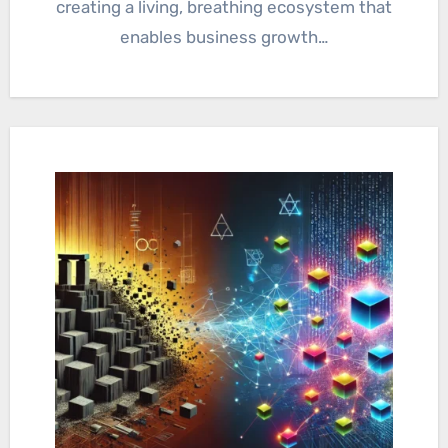
creating a living, breathing ecosystem that
enables business growth…