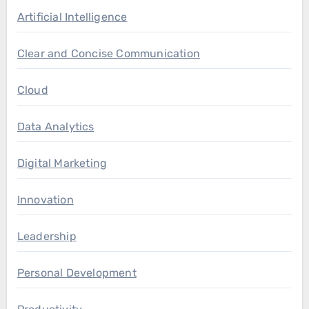
Artificial Intelligence
Clear and Concise Communication
Cloud
Data Analytics
Digital Marketing
Innovation
Leadership
Personal Development