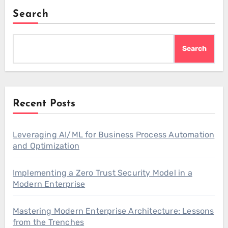
Search
Search
Recent Posts
Leveraging AI/ML for Business Process Automation
and Optimization
Implementing a Zero Trust Security Model in a
Modern Enterprise
Mastering Modern Enterprise Architecture: Lessons
from the Trenches