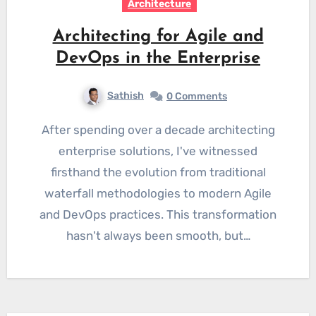
Architecture
Architecting for Agile and
DevOps in the Enterprise
Sathish
0 Comments
After spending over a decade architecting
enterprise solutions, I've witnessed
firsthand the evolution from traditional
waterfall methodologies to modern Agile
and DevOps practices. This transformation
hasn't always been smooth, but…