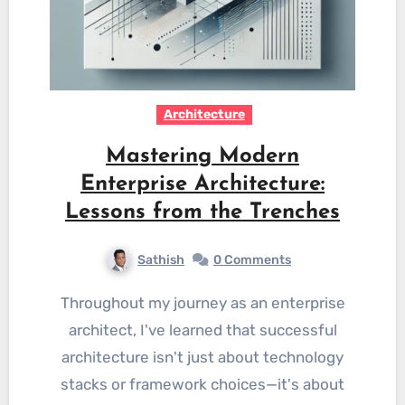
Architecture
Mastering Modern
Enterprise Architecture:
Lessons from the Trenches
Sathish
0 Comments
Throughout my journey as an enterprise
architect, I've learned that successful
architecture isn't just about technology
stacks or framework choices—it's about