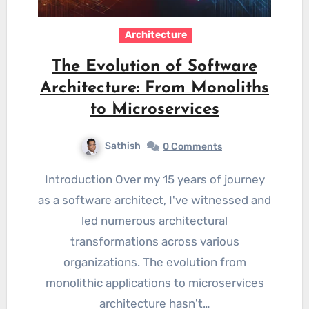
Architecture
The Evolution of Software
Architecture: From Monoliths
to Microservices
Sathish
0 Comments
Introduction Over my 15 years of journey
as a software architect, I've witnessed and
led numerous architectural
transformations across various
organizations. The evolution from
monolithic applications to microservices
architecture hasn't…