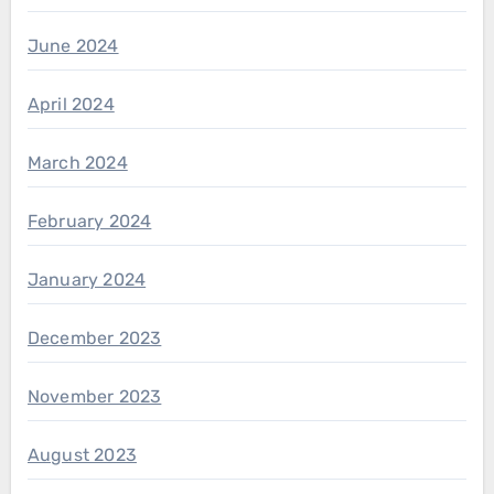
June 2024
April 2024
March 2024
February 2024
January 2024
December 2023
November 2023
August 2023