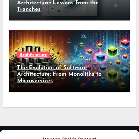
Architecture: Lessons from the
Trenches
Architecture
The Evolution of Software
Architecture: From Monoliths to
Microservices