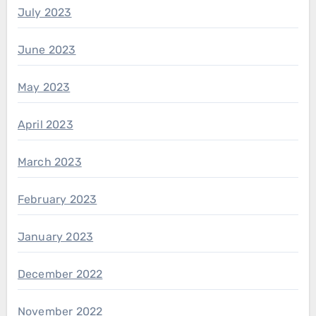
July 2023
June 2023
May 2023
April 2023
March 2023
February 2023
January 2023
December 2022
November 2022