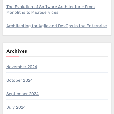
The Evolution of Software Architecture: From
Monoliths to Microservices
Architecting for Agile and DevOps in the Enterprise
Archives
November 2024
October 2024
September 2024
July 2024