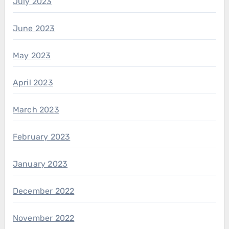
July 2023
June 2023
May 2023
April 2023
March 2023
February 2023
January 2023
December 2022
November 2022