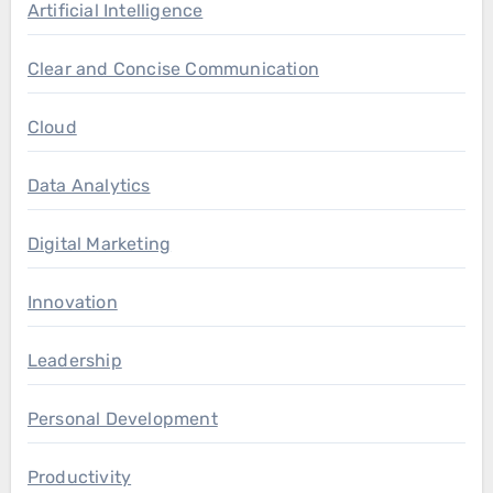
Artificial Intelligence
Clear and Concise Communication
Cloud
Data Analytics
Digital Marketing
Innovation
Leadership
Personal Development
Productivity