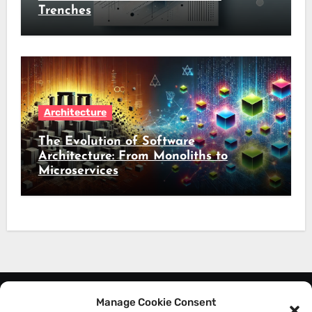
Trenches
Architecture
The Evolution of Software
Architecture: From Monoliths to
Microservices
Manage Cookie Consent
About Me