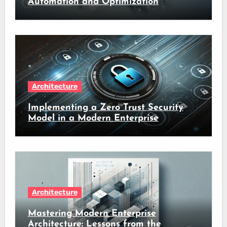
Automation and Optimization
Architecture
Implementing a Zero Trust Security
Model in a Modern Enterprise
Architecture
Mastering Modern Enterprise
Architecture: Lessons from the