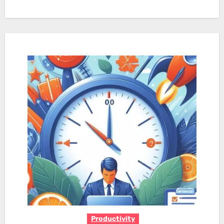
Productivity