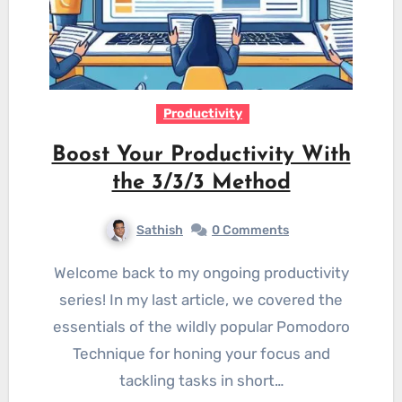
Productivity
Boost Your Productivity With
the 3/3/3 Method
Sathish
0 Comments
Welcome back to my ongoing productivity
series! In my last article, we covered the
essentials of the wildly popular Pomodoro
Technique for honing your focus and
tackling tasks in short…