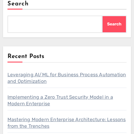
Search
Search
Recent Posts
Leveraging AI/ML for Business Process Automation
and Optimization
Implementing a Zero Trust Security Model in a
Modern Enterprise
Mastering Modern Enterprise Architecture: Lessons
from the Trenches