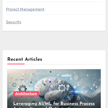
Project Management
Security
Recent Articles
Architecture
Leveraging AI/ML for Business Process