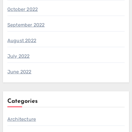
October 2022
September 2022
August 2022
July 2022
June 2022
Categories
Architecture