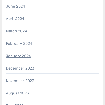
June 2024
April 2024
March 2024
February 2024
January 2024
December 2023
November 2023
August 2023