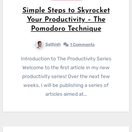
Simple Steps to Skyrocket
Your Productivity – The
Pomodoro Technique
Sathish
1 Comments
Introduction to The Productivity Series
Welcome to the first article in my new
productivity series! Over the next few
weeks, I will be publishing a series of
articles aimed at…