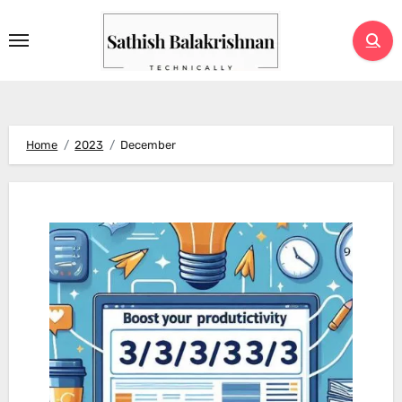
Skip
to
content
Home
2023
December