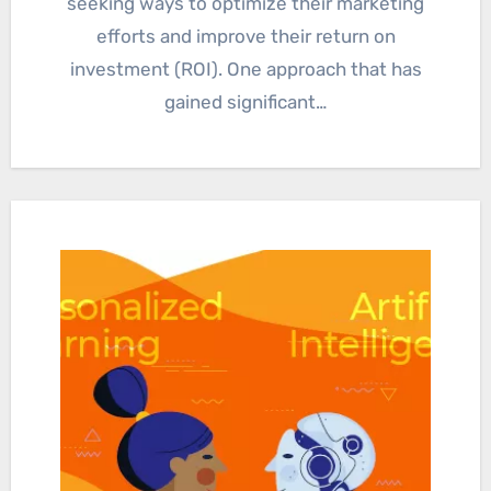
seeking ways to optimize their marketing
efforts and improve their return on
investment (ROI). One approach that has
gained significant…