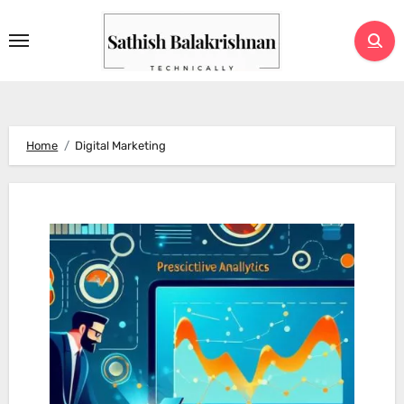
Skip
to
content
Home
Digital Marketing