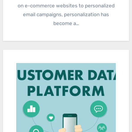
on e-commerce websites to personalized
email campaigns, personalization has
become a…