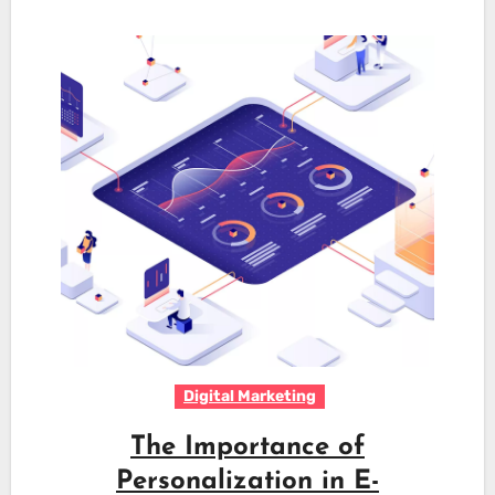
Digital Marketing
The Importance of
Personalization in E-