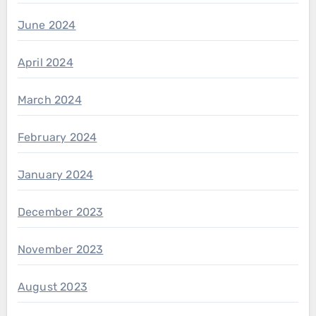
June 2024
April 2024
March 2024
February 2024
January 2024
December 2023
November 2023
August 2023