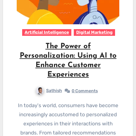
Artificial Intelligence
Digital Marketing
The Power of
Personalization: Using AI to
Enhance Customer
Experiences
Sathish
0 Comments
In today's world, consumers have become
increasingly accustomed to personalized
experiences in their interactions with
brands. From tailored recommendations