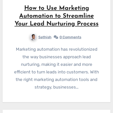
How to Use Marketing
Automation to Streamline
Your Lead Nurturing Process
Sathish
0 Comments
Marketing automation has revolutionized
the way businesses approach lead
nurturing, making it easier and more
efficient to turn leads into customers. With
the right marketing automation tools and
strategy, businesses…