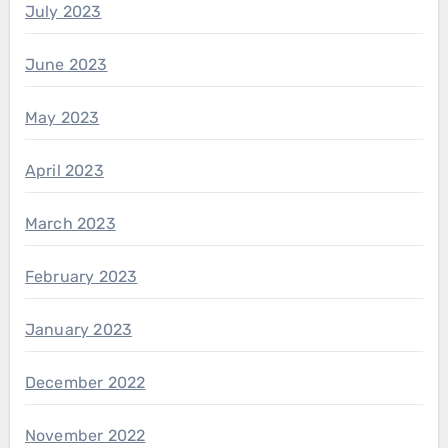
July 2023
June 2023
May 2023
April 2023
March 2023
February 2023
January 2023
December 2022
November 2022