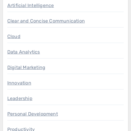
Artificial Intelligence
Clear and Concise Communication
Cloud
Data Analytics
Digital Marketing
Innovation
Leadership
Personal Development
Productivity