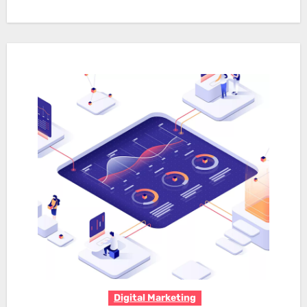
Digital Marketing