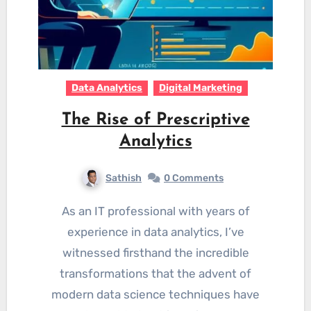
Data Analytics
Digital Marketing
The Rise of Prescriptive
Analytics
Sathish
0 Comments
As an IT professional with years of
experience in data analytics, I’ve
witnessed firsthand the incredible
transformations that the advent of
modern data science techniques have