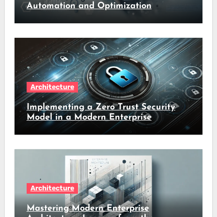
Automation and Optimization
Architecture
Implementing a Zero Trust Security
Model in a Modern Enterprise
Architecture
Mastering Modern Enterprise