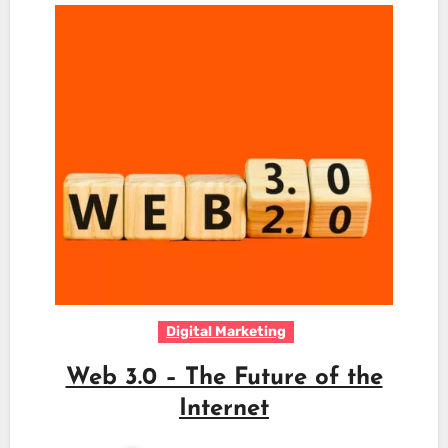
Digital Marketing
Web 3.0 – The Future of the
Internet