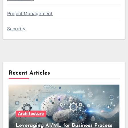
Project Management
Security
Recent Articles
Architecture
Leveraging AI/ML for Business Process