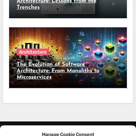
Architecture: Lessons from the
Trenches
Architecture
The Evolution of Software
Architecture: From Monoliths to
Microservices
Manage Cookie Consent