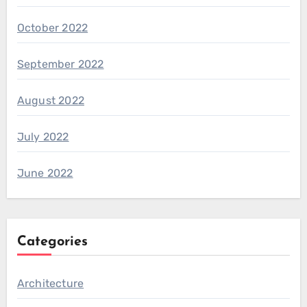
October 2022
September 2022
August 2022
July 2022
June 2022
Categories
Architecture