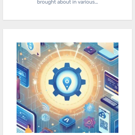
brought about in various…