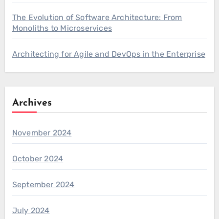
The Evolution of Software Architecture: From
Monoliths to Microservices
Architecting for Agile and DevOps in the Enterprise
Archives
November 2024
October 2024
September 2024
July 2024