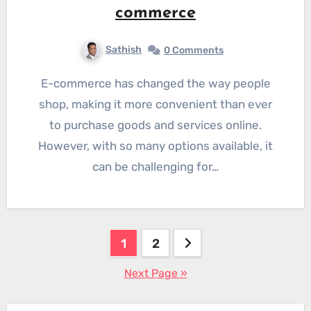
commerce
Sathish
0 Comments
E-commerce has changed the way people
shop, making it more convenient than ever
to purchase goods and services online.
However, with so many options available, it
can be challenging for…
Posts
1
2
pagination
Next Page »