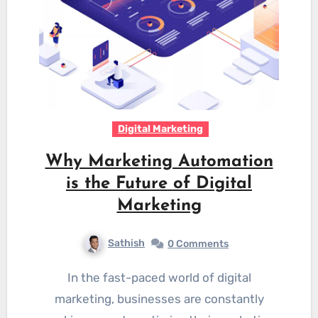
Digital Marketing
Why Marketing Automation
is the Future of Digital
Marketing
Sathish
0 Comments
In the fast-paced world of digital
marketing, businesses are constantly