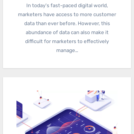
In today's fast-paced digital world,
marketers have access to more customer
data than ever before. However, this
abundance of data can also make it
difficult for marketers to effectively
manage…