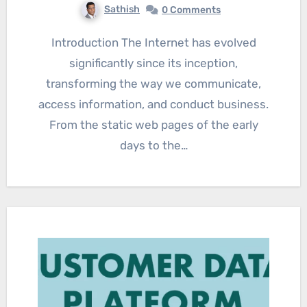
Sathish
0 Comments
Introduction The Internet has evolved
significantly since its inception,
transforming the way we communicate,
access information, and conduct business.
From the static web pages of the early
days to the…