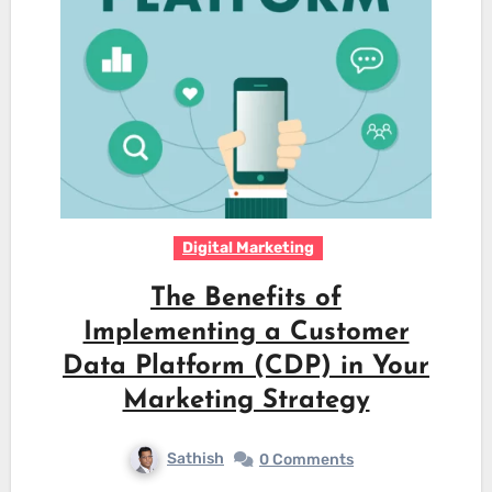
Digital Marketing
The Benefits of
Implementing a Customer
Data Platform (CDP) in Your
Marketing Strategy
Sathish
0 Comments