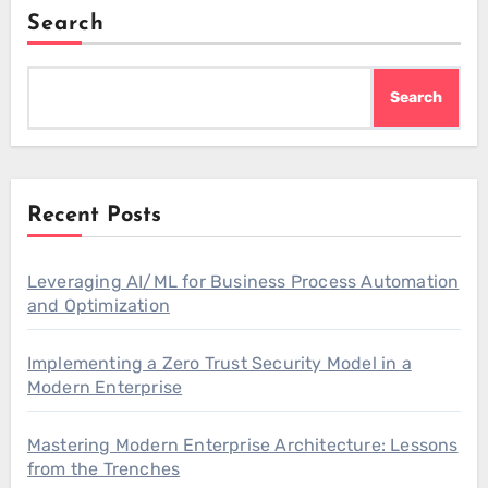
Search
Search
Recent Posts
Leveraging AI/ML for Business Process Automation
and Optimization
Implementing a Zero Trust Security Model in a
Modern Enterprise
Mastering Modern Enterprise Architecture: Lessons
from the Trenches