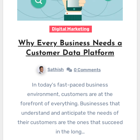
Digital Marketing
Why Every Business Needs a
Customer Data Platform
Sathish
0 Comments
In today's fast-paced business
environment, customers are at the
forefront of everything. Businesses that
understand and anticipate the needs of
their customers are the ones that succeed
in the long…