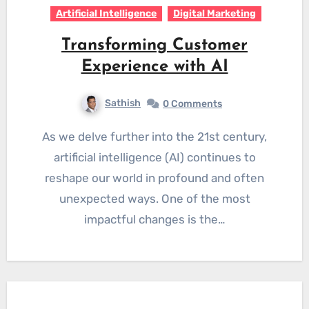
Artificial Intelligence
Digital Marketing
Transforming Customer
Experience with AI
Sathish
0 Comments
As we delve further into the 21st century,
artificial intelligence (AI) continues to
reshape our world in profound and often
unexpected ways. One of the most
impactful changes is the…