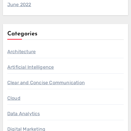
June 2022
Categories
Architecture
Artificial Intelligence
Clear and Concise Communication
Cloud
Data Analytics
Digital Marketing