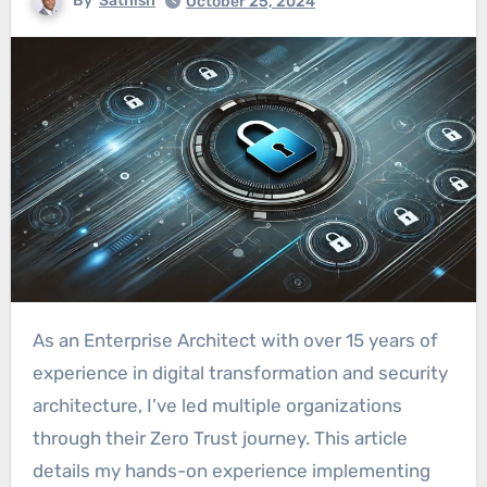
By
Sathish
October 25, 2024
As an Enterprise Architect with over 15 years of
experience in digital transformation and security
architecture, I’ve led multiple organizations
through their Zero Trust journey. This article
details my hands-on experience implementing