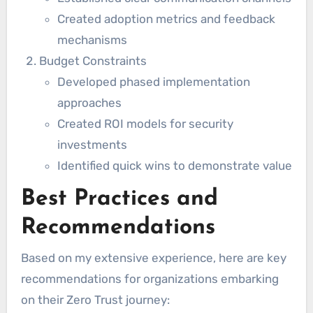
Created adoption metrics and feedback
mechanisms
Budget Constraints
Developed phased implementation
approaches
Created ROI models for security
investments
Identified quick wins to demonstrate value
Best Practices and
Recommendations
Based on my extensive experience, here are key
recommendations for organizations embarking
on their Zero Trust journey: