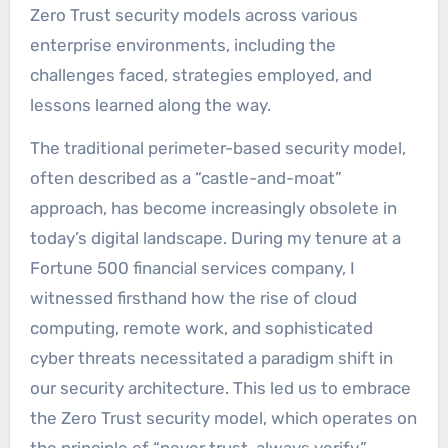
Zero Trust security models across various
enterprise environments, including the
challenges faced, strategies employed, and
lessons learned along the way.
The traditional perimeter-based security model,
often described as a “castle-and-moat”
approach, has become increasingly obsolete in
today’s digital landscape. During my tenure at a
Fortune 500 financial services company, I
witnessed firsthand how the rise of cloud
computing, remote work, and sophisticated
cyber threats necessitated a paradigm shift in
our security architecture. This led us to embrace
the Zero Trust security model, which operates on