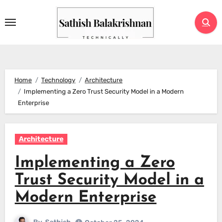
Skip
to
content
Home
Technology
Architecture
Implementing a Zero Trust Security Model in a Modern
Enterprise
Architecture
Implementing a Zero
Trust Security Model in a
Modern Enterprise