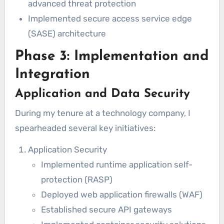
advanced threat protection
Implemented secure access service edge
(SASE) architecture
Phase 3: Implementation and
Integration
Application and Data Security
During my tenure at a technology company, I
spearheaded several key initiatives:
Application Security
Implemented runtime application self-
protection (RASP)
Deployed web application firewalls (WAF)
Established secure API gateways