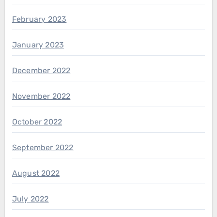
February 2023
January 2023
December 2022
November 2022
October 2022
September 2022
August 2022
July 2022