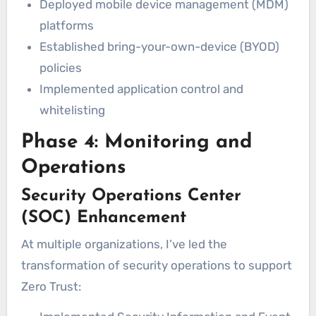
Deployed mobile device management (MDM)
platforms
Established bring-your-own-device (BYOD)
policies
Implemented application control and
whitelisting
Phase 4: Monitoring and
Operations
Security Operations Center
(SOC) Enhancement
At multiple organizations, I’ve led the
transformation of security operations to support
Zero Trust: