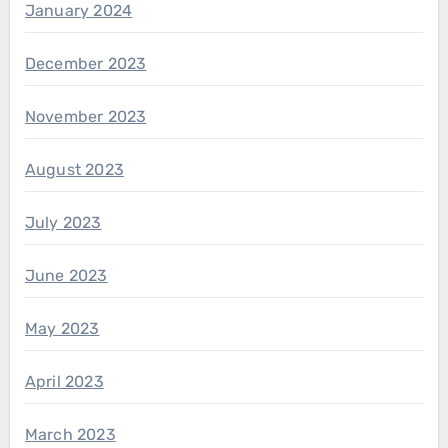
January 2024
December 2023
November 2023
August 2023
July 2023
June 2023
May 2023
April 2023
March 2023