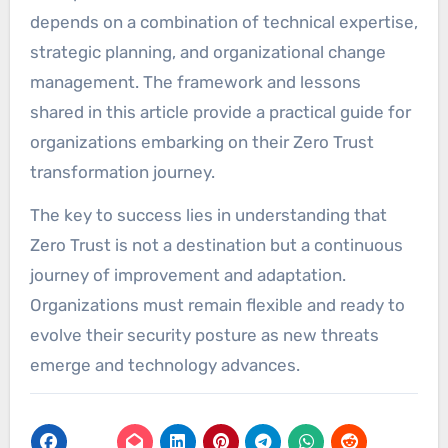
depends on a combination of technical expertise,
strategic planning, and organizational change
management. The framework and lessons
shared in this article provide a practical guide for
organizations embarking on their Zero Trust
transformation journey.
The key to success lies in understanding that
Zero Trust is not a destination but a continuous
journey of improvement and adaptation.
Organizations must remain flexible and ready to
evolve their security posture as new threats
emerge and technology advances.