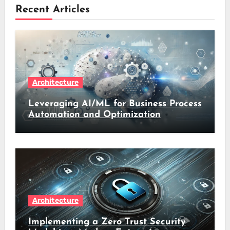
Recent Articles
Architecture
Leveraging AI/ML for Business Process
Automation and Optimization
Architecture
Implementing a Zero Trust Security