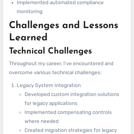
Implemented automated compliance
monitoring
Challenges and Lessons
Learned
Technical Challenges
Throughout my career, I’ve encountered and
overcome various technical challenges:
Legacy System Integration
Developed custom integration solutions
for legacy applications
Implemented compensating controls
where needed
Created migration strategies for legacy