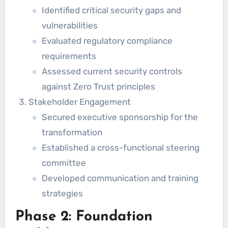
Identified critical security gaps and
vulnerabilities
Evaluated regulatory compliance
requirements
Assessed current security controls
against Zero Trust principles
Stakeholder Engagement
Secured executive sponsorship for the
transformation
Established a cross-functional steering
committee
Developed communication and training
strategies
Phase 2: Foundation