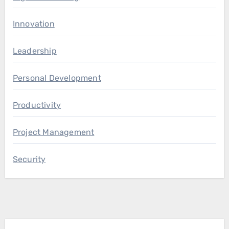
Innovation
Leadership
Personal Development
Productivity
Project Management
Security