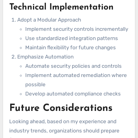
Technical Implementation
Adopt a Modular Approach
Implement security controls incrementally
Use standardized integration patterns
Maintain flexibility for future changes
Emphasize Automation
Automate security policies and controls
Implement automated remediation where
possible
Develop automated compliance checks
Future Considerations
Looking ahead, based on my experience and
industry trends, organizations should prepare