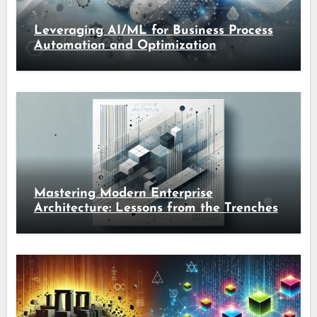
Leveraging AI/ML for Business Process
Automation and Optimization
Mastering Modern Enterprise
Architecture: Lessons from the Trenches