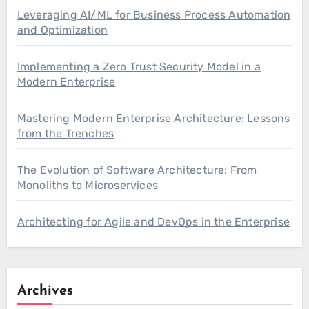
Leveraging AI/ML for Business Process Automation
and Optimization
Implementing a Zero Trust Security Model in a
Modern Enterprise
Mastering Modern Enterprise Architecture: Lessons
from the Trenches
The Evolution of Software Architecture: From
Monoliths to Microservices
Architecting for Agile and DevOps in the Enterprise
Archives