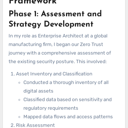
Framework
Phase 1: Assessment and
Strategy Development
In my role as Enterprise Architect at a global
manufacturing firm, I began our Zero Trust
journey with a comprehensive assessment of
the existing security posture. This involved:
Asset Inventory and Classification
Conducted a thorough inventory of all
digital assets
Classified data based on sensitivity and
regulatory requirements
Mapped data flows and access patterns
Risk Assessment