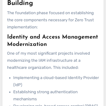
Building
The foundation phase focused on establishing
the core components necessary for Zero Trust
implementation:
Identity and Access Management
Modernization
One of my most significant projects involved
modernizing the IAM infrastructure at a
healthcare organization. This included:
Implementing a cloud-based Identity Provider
(IdP)
Establishing strong authentication
mechanisms