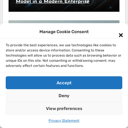
Model in a Modern Enterprise
Manage Cookie Consent
Architecture
To provide the best experiences, we use technologies like cookies to
store and/or access device information. Consenting to these
Mastering Modern Enterprise
technologies will allow us to process data such as browsing behavior or
unique IDs on this site. Not consenting or withdrawing consent, may
Architecture: Lessons from the
adversely affect certain features and functions.
Trenches
Accept
Deny
View preferences
Architecture
The Evolution of Software
Privacy Statement
Architecture: From Monoliths to