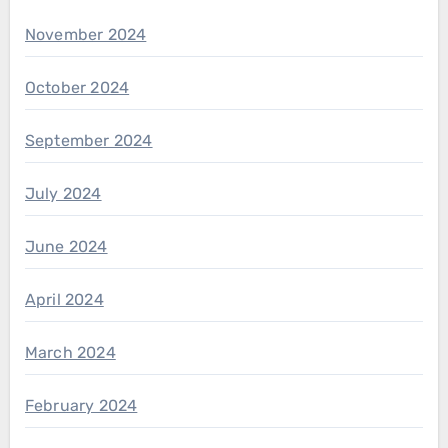
November 2024
October 2024
September 2024
July 2024
June 2024
April 2024
March 2024
February 2024