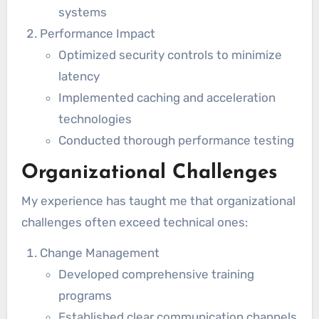
systems
Performance Impact
Optimized security controls to minimize
latency
Implemented caching and acceleration
technologies
Conducted thorough performance testing
Organizational Challenges
My experience has taught me that organizational
challenges often exceed technical ones:
Change Management
Developed comprehensive training
programs
Established clear communication channels