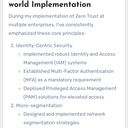
world Implementation
During my implementation of Zero Trust at
multiple enterprises, I’ve consistently
emphasized these core principles:
Identity-Centric Security
Implemented robust Identity and Access
Management (IAM) systems
Established Multi-Factor Authentication
(MFA) as a mandatory requirement
Deployed Privileged Access Management
(PAM) solutions for elevated access
Micro-segmentation
Designed and implemented network
segmentation strategies