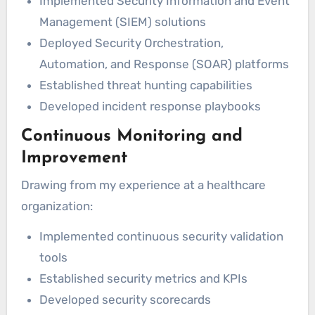
Implemented Security Information and Event
Management (SIEM) solutions
Deployed Security Orchestration,
Automation, and Response (SOAR) platforms
Established threat hunting capabilities
Developed incident response playbooks
Continuous Monitoring and
Improvement
Drawing from my experience at a healthcare
organization:
Implemented continuous security validation
tools
Established security metrics and KPIs
Developed security scorecards