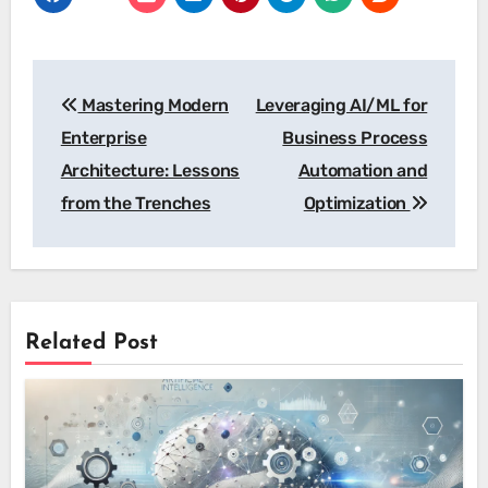
Post
Mastering Modern
Leveraging AI/ML for
navigation
Enterprise
Business Process
Architecture: Lessons
Automation and
from the Trenches
Optimization
Related Post