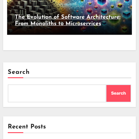
The Evolution of Software Architecture:
From Monoliths to Microservices
Search
Search
Recent Posts