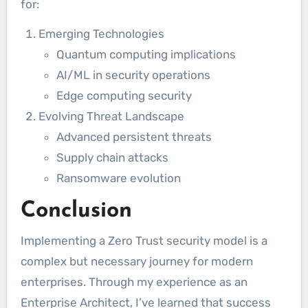
for:
Emerging Technologies
Quantum computing implications
AI/ML in security operations
Edge computing security
Evolving Threat Landscape
Advanced persistent threats
Supply chain attacks
Ransomware evolution
Conclusion
Implementing a Zero Trust security model is a
complex but necessary journey for modern
enterprises. Through my experience as an
Enterprise Architect, I’ve learned that success