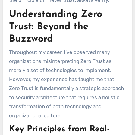
the principle of “never trust, always verify.”
Understanding Zero
Trust: Beyond the
Buzzword
Throughout my career, I’ve observed many
organizations misinterpreting Zero Trust as
merely a set of technologies to implement.
However, my experience has taught me that
Zero Trust is fundamentally a strategic approach
to security architecture that requires a holistic
transformation of both technology and
organizational culture.
Key Principles from Real-