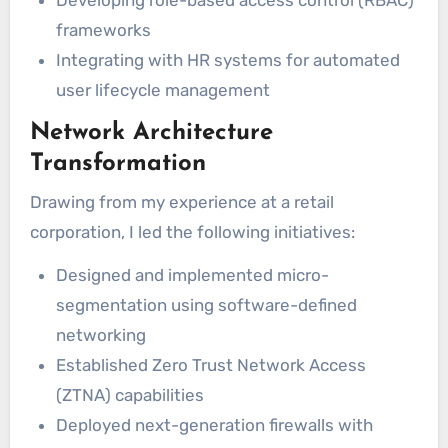
Developing role-based access control (RBAC)
frameworks
Integrating with HR systems for automated
user lifecycle management
Network Architecture
Transformation
Drawing from my experience at a retail
corporation, I led the following initiatives:
Designed and implemented micro-
segmentation using software-defined
networking
Established Zero Trust Network Access
(ZTNA) capabilities
Deployed next-generation firewalls with