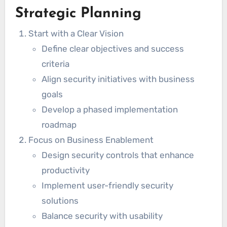
Strategic Planning
Start with a Clear Vision
Define clear objectives and success
criteria
Align security initiatives with business
goals
Develop a phased implementation
roadmap
Focus on Business Enablement
Design security controls that enhance
productivity
Implement user-friendly security
solutions
Balance security with usability