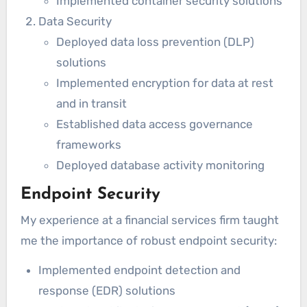
Implemented container security solutions
Data Security
Deployed data loss prevention (DLP)
solutions
Implemented encryption for data at rest
and in transit
Established data access governance
frameworks
Deployed database activity monitoring
Endpoint Security
My experience at a financial services firm taught
me the importance of robust endpoint security:
Implemented endpoint detection and
response (EDR) solutions