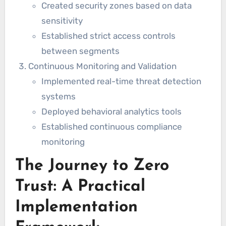
Created security zones based on data
sensitivity
Established strict access controls
between segments
Continuous Monitoring and Validation
Implemented real-time threat detection
systems
Deployed behavioral analytics tools
Established continuous compliance
monitoring
The Journey to Zero
Trust: A Practical
Implementation