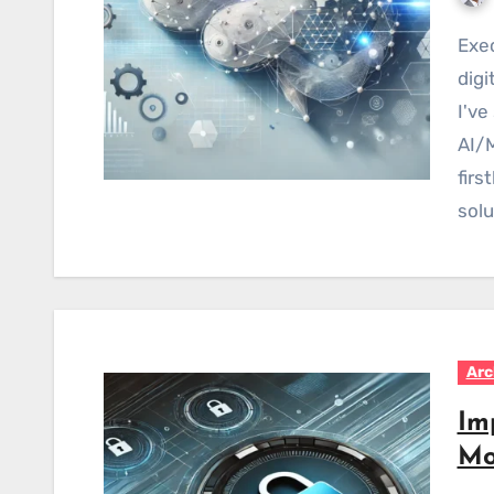
Executive Summary As an Enterprise Architect in
digi
I've
AI/M
fir
solu
Arc
Im
Mo