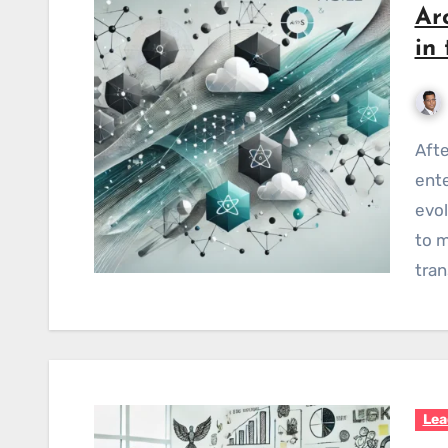
Ar
in
After spending over a decade architecting
ente
evol
to m
tran
Lea