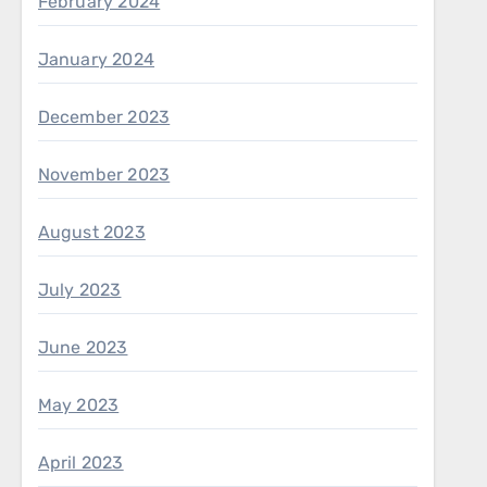
February 2024
January 2024
December 2023
November 2023
August 2023
July 2023
June 2023
May 2023
April 2023