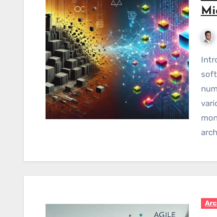
Mi
Introduction Over my 15 years of journey as a
soft
nume
vari
mono
arch
Arc