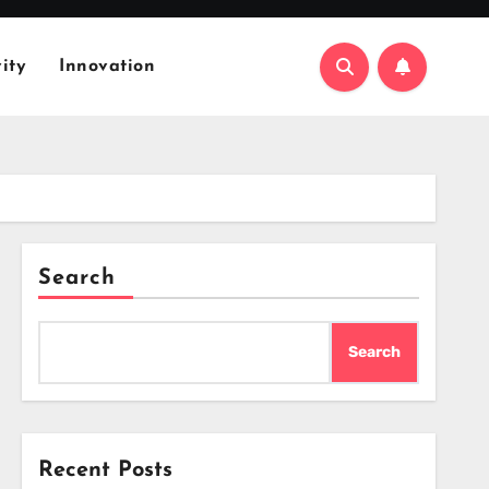
ity
Innovation
Search
Search
Recent Posts