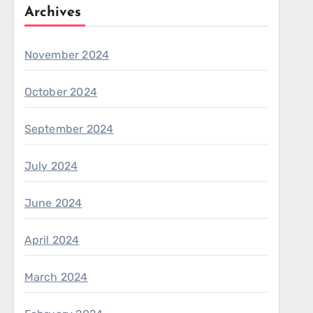
Archives
November 2024
October 2024
September 2024
July 2024
June 2024
April 2024
March 2024