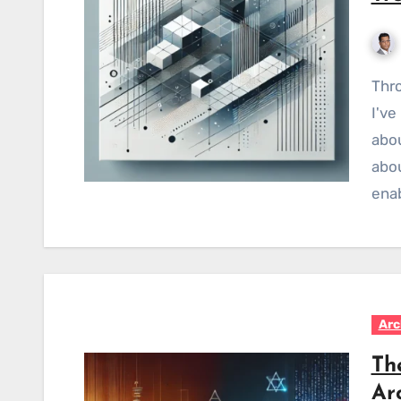
Throughout my journey as an enterprise architect,
I've
abou
abou
ena
Arc
Th
Ar