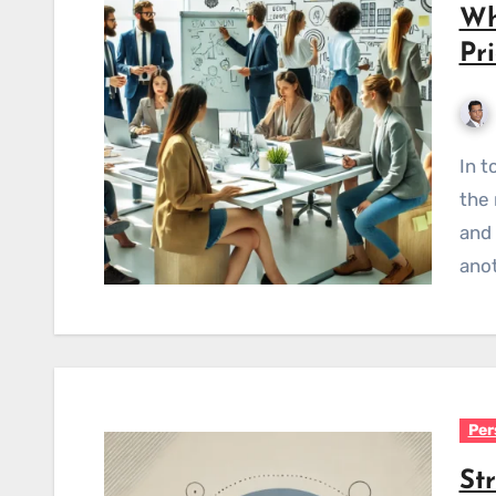
Wh
Pr
In today's competitive business landscape, hiring
the 
and 
anot
Per
St