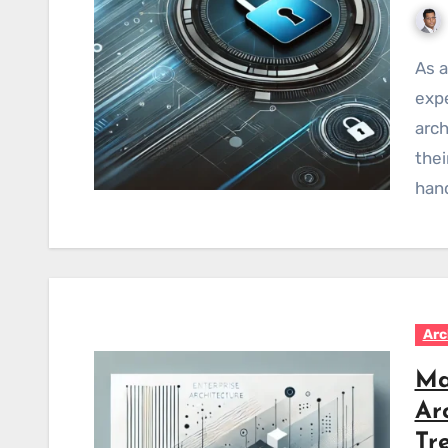
As an Enterprise Architect with over 15 years of
expe
arch
thei
han
Arc
Ma
Ar
Tr