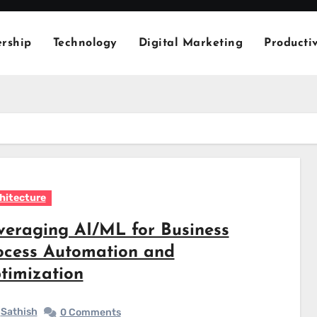
rship
Technology
Digital Marketing
Productiv
hitecture
veraging AI/ML for Business
ocess Automation and
timization
Sathish
0 Comments