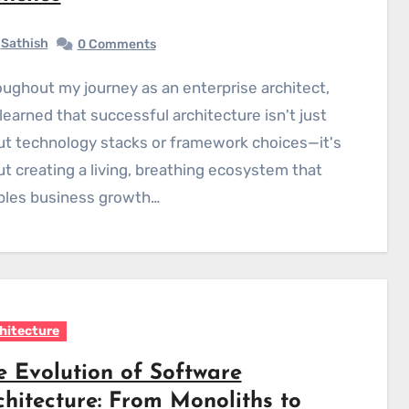
Sathish
0 Comments
 learned that successful architecture isn't just
t technology stacks or framework choices—it's
t creating a living, breathing ecosystem that
bles business growth…
hitecture
e Evolution of Software
chitecture: From Monoliths to