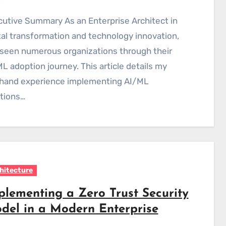
tal transformation and technology innovation,
 seen numerous organizations through their
L adoption journey. This article details my
sthand experience implementing AI/ML
tions…
hitecture
plementing a Zero Trust Security
del in a Modern Enterprise