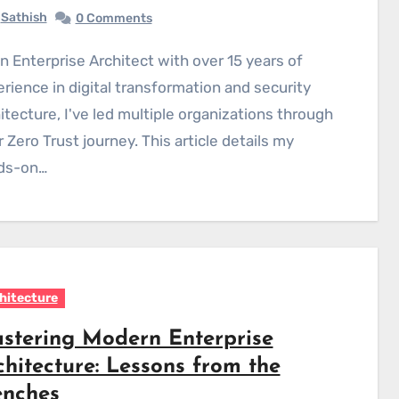
Sathish
0 Comments
rience in digital transformation and security
itecture, I've led multiple organizations through
r Zero Trust journey. This article details my
ds-on…
hitecture
stering Modern Enterprise
chitecture: Lessons from the
enches