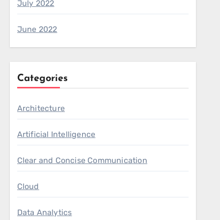
July 2022
June 2022
Categories
Architecture
Artificial Intelligence
Clear and Concise Communication
Cloud
Data Analytics