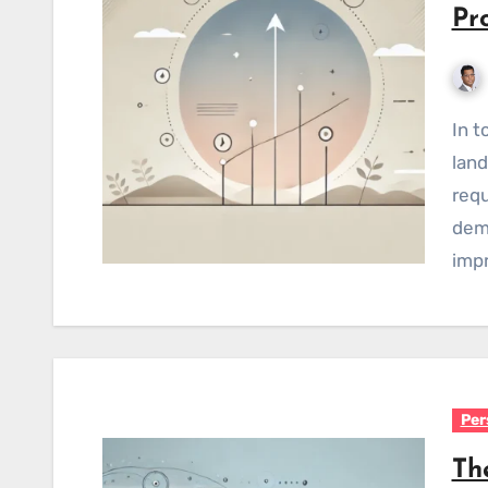
Pr
In today's fast-paced and competitive professional
land
requ
dema
impr
Per
Th