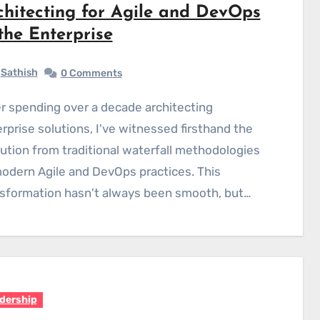
chitecting for Agile and DevOps
 the Enterprise
Sathish
0 Comments
rprise solutions, I've witnessed firsthand the
ution from traditional waterfall methodologies
odern Agile and DevOps practices. This
sformation hasn't always been smooth, but…
dership