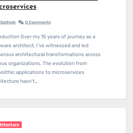
croservices
Sathish
0 Comments
ware architect, I've witnessed and led
rous architectural transformations across
ous organizations. The evolution from
lithic applications to microservices
itecture hasn't…
hitecture