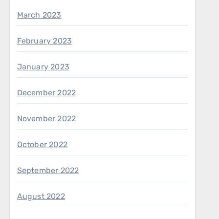
March 2023
February 2023
January 2023
December 2022
November 2022
October 2022
September 2022
August 2022