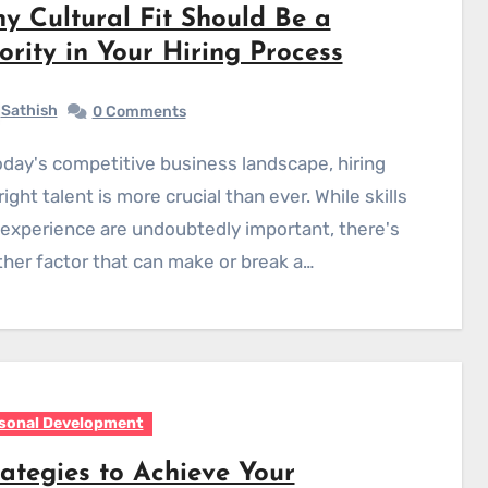
y Cultural Fit Should Be a
iority in Your Hiring Process
Sathish
0 Comments
right talent is more crucial than ever. While skills
experience are undoubtedly important, there's
her factor that can make or break a…
sonal Development
rategies to Achieve Your