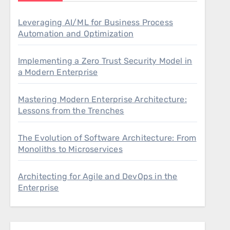
Leveraging AI/ML for Business Process
Automation and Optimization
Implementing a Zero Trust Security Model in
a Modern Enterprise
Mastering Modern Enterprise Architecture:
Lessons from the Trenches
The Evolution of Software Architecture: From
Monoliths to Microservices
Architecting for Agile and DevOps in the
Enterprise