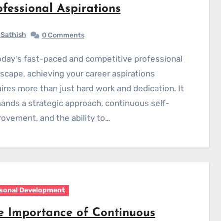
ofessional Aspirations
Sathish
0 Comments
scape, achieving your career aspirations
ires more than just hard work and dedication. It
nds a strategic approach, continuous self-
ovement, and the ability to…
sonal Development
e Importance of Continuous