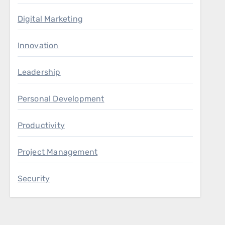
Digital Marketing
Innovation
Leadership
Personal Development
Productivity
Project Management
Security