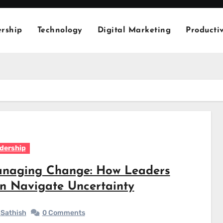
rship
Technology
Digital Marketing
Productiv
dership
naging Change: How Leaders
n Navigate Uncertainty
Sathish
0 Comments