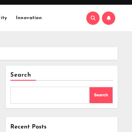
ity
Innovation
Search
Search
Recent Posts