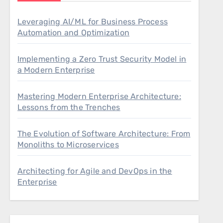
Leveraging AI/ML for Business Process
Automation and Optimization
Implementing a Zero Trust Security Model in
a Modern Enterprise
Mastering Modern Enterprise Architecture:
Lessons from the Trenches
The Evolution of Software Architecture: From
Monoliths to Microservices
Architecting for Agile and DevOps in the
Enterprise