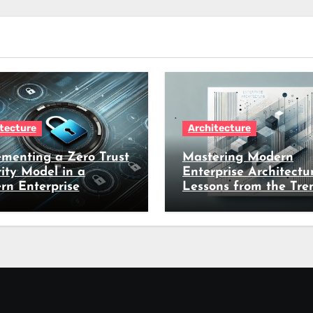
tecture
Architecture
menting a Zero Trust
Mastering Modern
ity Model in a
Enterprise Architectur
rn Enterprise
Lessons from the Tre