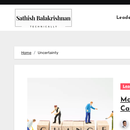
Skip
to
Leade
content
Home
Uncertainty
Lea
Ma
Ca