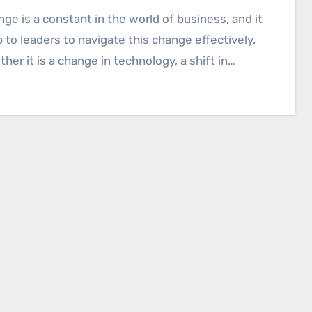
p to leaders to navigate this change effectively.
her it is a change in technology, a shift in…