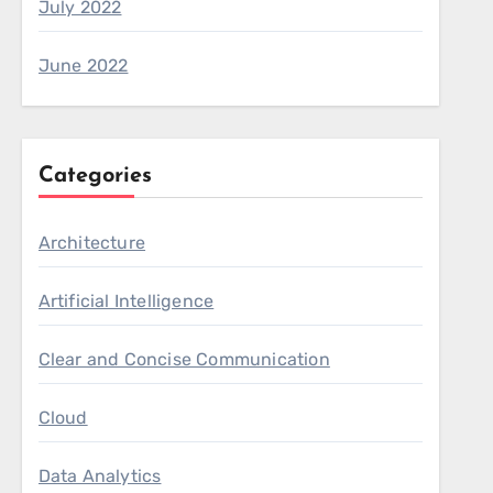
July 2022
June 2022
Categories
Architecture
Artificial Intelligence
Clear and Concise Communication
Cloud
Data Analytics