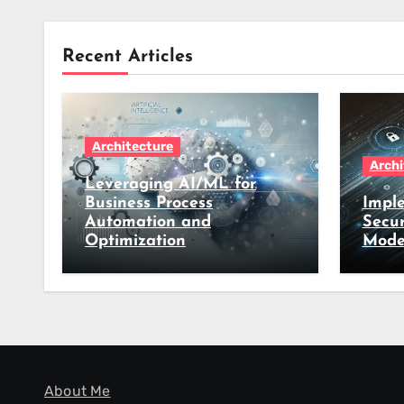
Recent Articles
Architecture
Archi
Leveraging AI/ML for
Business Process
Imple
Automation and
Secur
Optimization
Mode
About Me