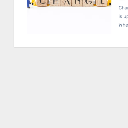
Change is a constant in the world of business, and it
is u
Whet