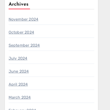
Archives
November 2024
October 2024
September 2024
July 2024
June 2024
April 2024
March 2024