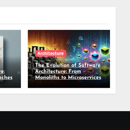
Architecture
The Evolution of Software
e:
Architecture: From
nches
Monoliths to Microservices