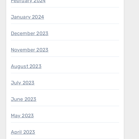
February 2024
January 2024
December 2023
November 2023
August 2023
July 2023
June 2023
May 2023
April 2023