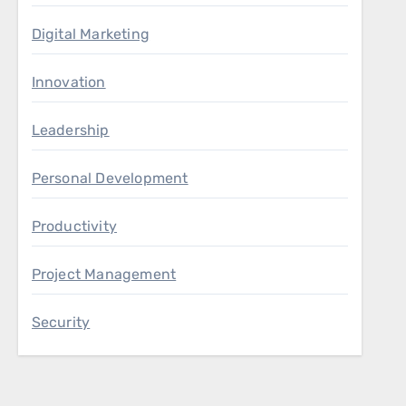
Digital Marketing
Innovation
Leadership
Personal Development
Productivity
Project Management
Security