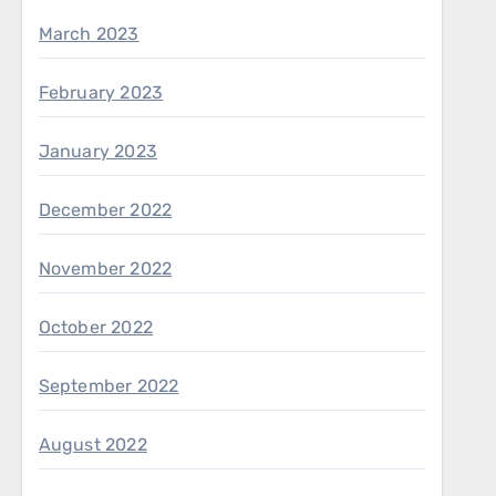
March 2023
February 2023
January 2023
December 2022
November 2022
October 2022
September 2022
August 2022