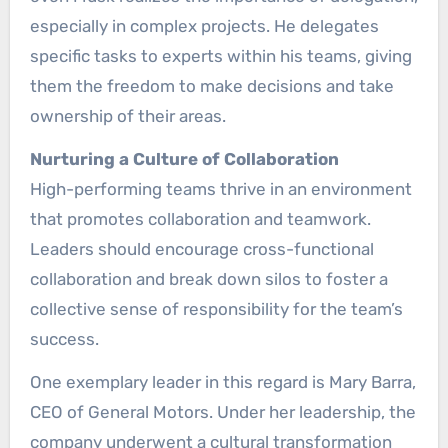
especially in complex projects. He delegates
specific tasks to experts within his teams, giving
them the freedom to make decisions and take
ownership of their areas.
Nurturing a Culture of Collaboration
High-performing teams thrive in an environment
that promotes collaboration and teamwork.
Leaders should encourage cross-functional
collaboration and break down silos to foster a
collective sense of responsibility for the team’s
success.
One exemplary leader in this regard is Mary Barra,
CEO of General Motors. Under her leadership, the
company underwent a cultural transformation