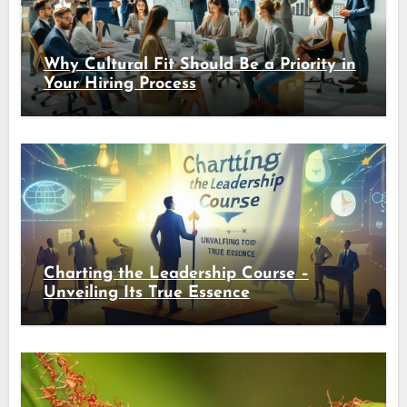
Why Cultural Fit Should Be a Priority in
Your Hiring Process
Charting the Leadership Course –
Unveiling Its True Essence