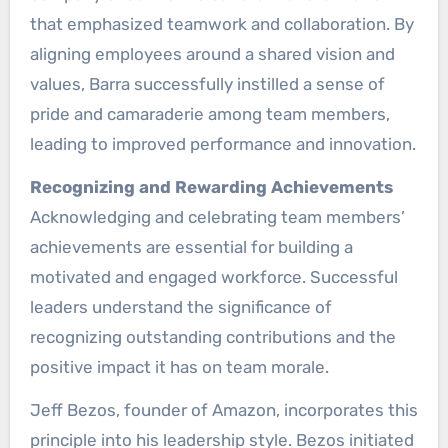
that emphasized teamwork and collaboration. By
aligning employees around a shared vision and
values, Barra successfully instilled a sense of
pride and camaraderie among team members,
leading to improved performance and innovation.
Recognizing and Rewarding Achievements
Acknowledging and celebrating team members’
achievements are essential for building a
motivated and engaged workforce. Successful
leaders understand the significance of
recognizing outstanding contributions and the
positive impact it has on team morale.
Jeff Bezos, founder of Amazon, incorporates this
principle into his leadership style. Bezos initiated