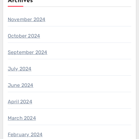
Archives
November 2024
October 2024
September 2024
July 2024
June 2024
April 2024
March 2024
February 2024