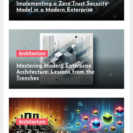
Implementing a Zero Trust Security
Model in a Modern Enterprise
Architecture
Mastering Modern Enterprise
Architecture: Lessons from the
Trenches
Architecture