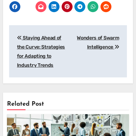
Post
Staying Ahead of
Wonders of Swarm
navigation
the Curve: Strategies
Intelligence
for Adapting to
Industry Trends
Related Post