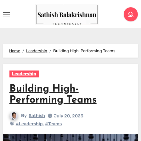
Skip
to
content
Home
Leadership
Building High-Performing Teams
Leadership
Building High-
Performing Teams
By
Sathish
July 20, 2023
#Leadership
,
#Teams