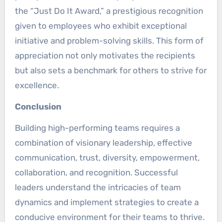
the “Just Do It Award,” a prestigious recognition
given to employees who exhibit exceptional
initiative and problem-solving skills. This form of
appreciation not only motivates the recipients
but also sets a benchmark for others to strive for
excellence.
Conclusion
Building high-performing teams requires a
combination of visionary leadership, effective
communication, trust, diversity, empowerment,
collaboration, and recognition. Successful
leaders understand the intricacies of team
dynamics and implement strategies to create a
conducive environment for their teams to thrive.