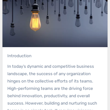
Introduction
In today’s dynamic and competitive business
landscape, the success of any organization
hinges on the collective efforts of its teams.
High-performing teams are the driving force
behind innovation, productivity, and overall
success. However, building and nurturing such