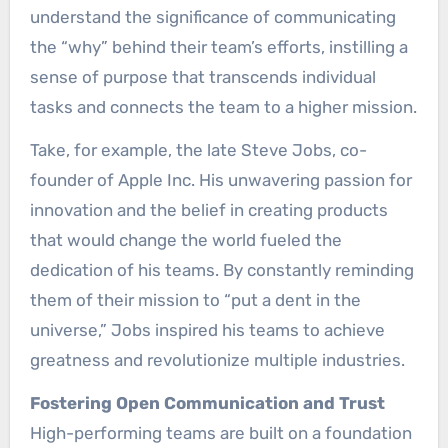
understand the significance of communicating
the “why” behind their team’s efforts, instilling a
sense of purpose that transcends individual
tasks and connects the team to a higher mission.
Take, for example, the late Steve Jobs, co-
founder of Apple Inc. His unwavering passion for
innovation and the belief in creating products
that would change the world fueled the
dedication of his teams. By constantly reminding
them of their mission to “put a dent in the
universe,” Jobs inspired his teams to achieve
greatness and revolutionize multiple industries.
Fostering Open Communication and Trust
High-performing teams are built on a foundation