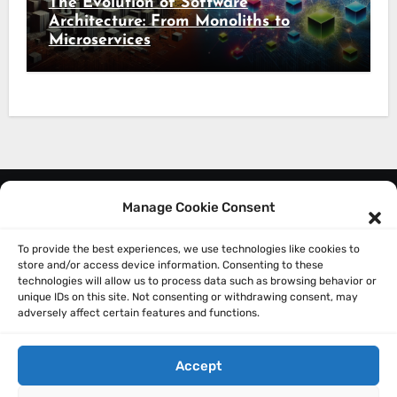
The Evolution of Software
Architecture: From Monoliths to
Microservices
Manage Cookie Consent
About Me
Privacy Policy
To provide the best experiences, we use technologies like cookies to
store and/or access device information. Consenting to these
technologies will allow us to process data such as browsing behavior or
unique IDs on this site. Not consenting or withdrawing consent, may
adversely affect certain features and functions.
Accept
Sathish Balakrishnan