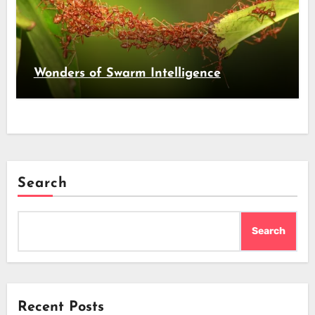
Wonders of Swarm Intelligence
Search
Search
Recent Posts