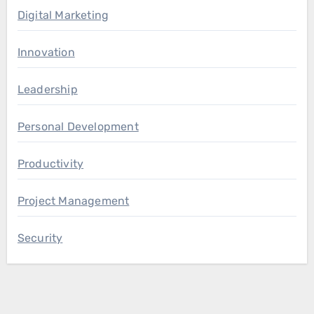
Digital Marketing
Innovation
Leadership
Personal Development
Productivity
Project Management
Security