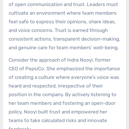
of open communication and trust. Leaders must
cultivate an environment where team members
feel safe to express their opinions, share ideas,
and voice concerns. Trust is earned through
consistent actions, transparent decision-making,
and genuine care for team members’ well-being.
Consider the approach of Indra Nooyi, former
CEO of PepsiCo. She emphasized the importance
of creating a culture where everyone’s voice was
heard and respected, irrespective of their
position in the company. By actively listening to
her team members and fostering an open-door
policy, Nooyi built trust and empowered her
teams to take calculated risks and innovate
fearlessly.