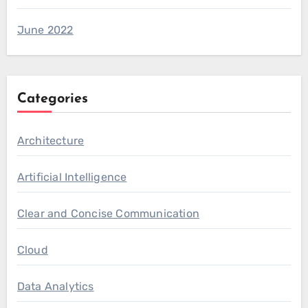
June 2022
Categories
Architecture
Artificial Intelligence
Clear and Concise Communication
Cloud
Data Analytics