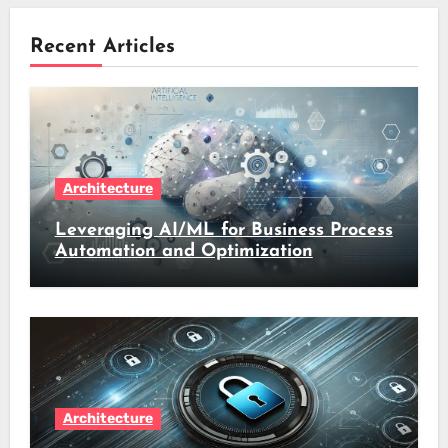
Recent Articles
Architecture
Leveraging AI/ML for Business Process
Automation and Optimization
Architecture