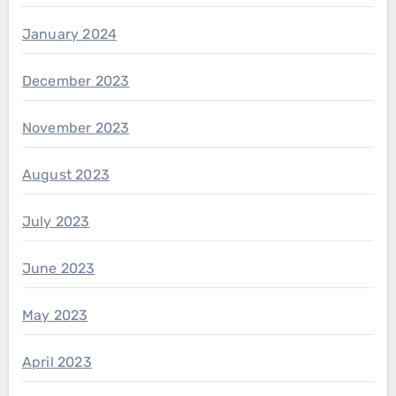
January 2024
December 2023
November 2023
August 2023
July 2023
June 2023
May 2023
April 2023