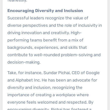
Encouraging Diversity and Inclusion
Successful leaders recognize the value of
diverse perspectives and the role of inclusivity in
driving innovation and creativity. High-
performing teams benefit from a mix of
backgrounds, experiences, and skills that
contribute to well-rounded problem-solving and
decision-making.
Take, for instance, Sundar Pichai, CEO of Google
and Alphabet Inc. He has been an advocate for
diversity and inclusion, recognizing the
importance of creating a workplace where
everyone feels welcomed and respected. By
encouraging diversity, Pichai has fostered a