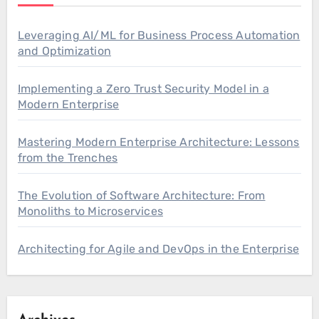
Leveraging AI/ML for Business Process Automation
and Optimization
Implementing a Zero Trust Security Model in a
Modern Enterprise
Mastering Modern Enterprise Architecture: Lessons
from the Trenches
The Evolution of Software Architecture: From
Monoliths to Microservices
Architecting for Agile and DevOps in the Enterprise