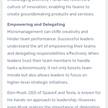
culture of innovation, enabling his teams to
create groundbreaking products and services.
Empowering and Delegating
Micromanagement can stifle creativity and
hinder team performance. Successful leaders
understand the art of empowering their teams
and delegating responsibilities effectively. When
leaders trust their team members to handle
tasks autonomously, it not only boosts team
morale but also allows leaders to focus on
higher-level strategic initiatives.
Elon Musk, CEO of SpaceX and Tesla, is known for
his hands-on approach to leadership. However,
even Musk realizes the importance of delegation,