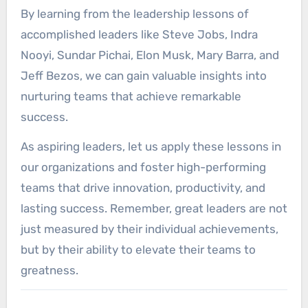
By learning from the leadership lessons of
accomplished leaders like Steve Jobs, Indra
Nooyi, Sundar Pichai, Elon Musk, Mary Barra, and
Jeff Bezos, we can gain valuable insights into
nurturing teams that achieve remarkable
success.
As aspiring leaders, let us apply these lessons in
our organizations and foster high-performing
teams that drive innovation, productivity, and
lasting success. Remember, great leaders are not
just measured by their individual achievements,
but by their ability to elevate their teams to
greatness.