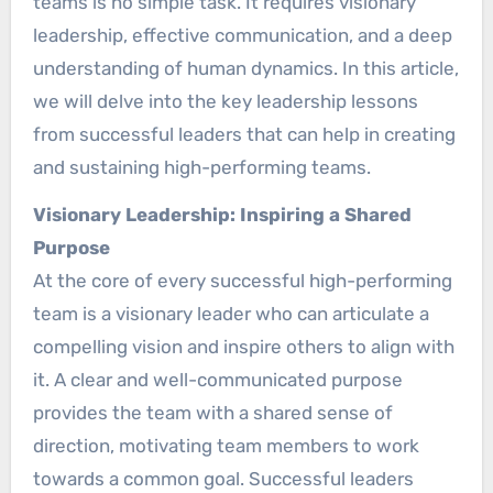
teams is no simple task. It requires visionary
leadership, effective communication, and a deep
understanding of human dynamics. In this article,
we will delve into the key leadership lessons
from successful leaders that can help in creating
and sustaining high-performing teams.
Visionary Leadership: Inspiring a Shared
Purpose
At the core of every successful high-performing
team is a visionary leader who can articulate a
compelling vision and inspire others to align with
it. A clear and well-communicated purpose
provides the team with a shared sense of
direction, motivating team members to work
towards a common goal. Successful leaders