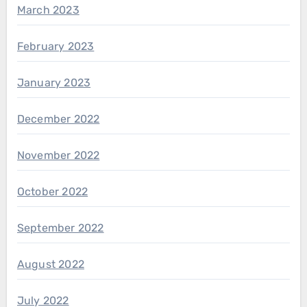
March 2023
February 2023
January 2023
December 2022
November 2022
October 2022
September 2022
August 2022
July 2022