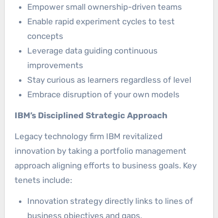
Empower small ownership-driven teams
Enable rapid experiment cycles to test
concepts
Leverage data guiding continuous
improvements
Stay curious as learners regardless of level
Embrace disruption of your own models
IBM’s Disciplined Strategic Approach
Legacy technology firm IBM revitalized
innovation by taking a portfolio management
approach aligning efforts to business goals. Key
tenets include:
Innovation strategy directly links to lines of
business objectives and gaps.