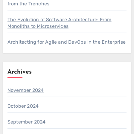
from the Trenches
The Evolution of Software Architecture: From
Monoliths to Microservices
Architecting for Agile and DevOps in the Enterprise
Archives
November 2024
October 2024
September 2024