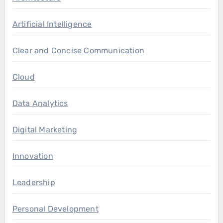
Artificial Intelligence
Clear and Concise Communication
Cloud
Data Analytics
Digital Marketing
Innovation
Leadership
Personal Development