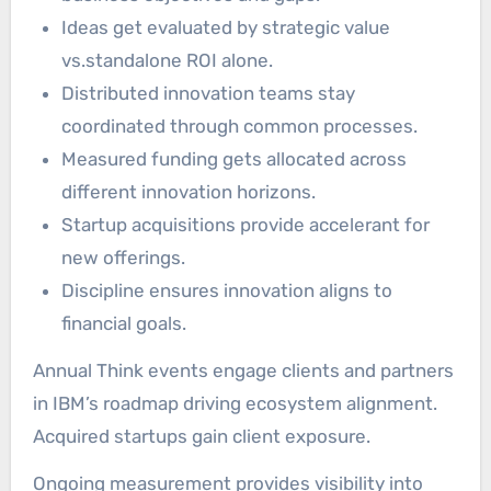
Ideas get evaluated by strategic value
vs.standalone ROI alone.
Distributed innovation teams stay
coordinated through common processes.
Measured funding gets allocated across
different innovation horizons.
Startup acquisitions provide accelerant for
new offerings.
Discipline ensures innovation aligns to
financial goals.
Annual Think events engage clients and partners
in IBM’s roadmap driving ecosystem alignment.
Acquired startups gain client exposure.
Ongoing measurement provides visibility into