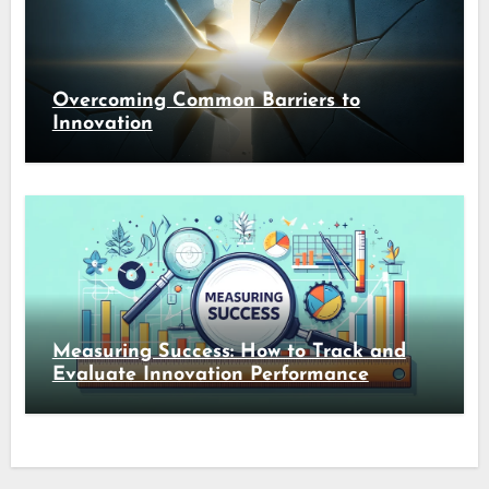
Overcoming Common Barriers to
Innovation
Measuring Success: How to Track and
Evaluate Innovation Performance