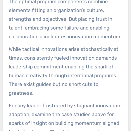
The optimal program components combine
elements fitting an organization’s culture,
strengths and objectives. But placing trust in
talent, embracing some failure and enabling
collaboration accelerates innovation momentum.
While tactical innovations arise stochastically at
times, consistently fueled innovation demands
leadership commitment enabling the spark of
human creativity through intentional programs.
There exist guides but no short cuts to
greatness.
For any leader frustrated by stagnant innovation
adoption, examine the case studies above for
sparks of insight on building momentum aligned