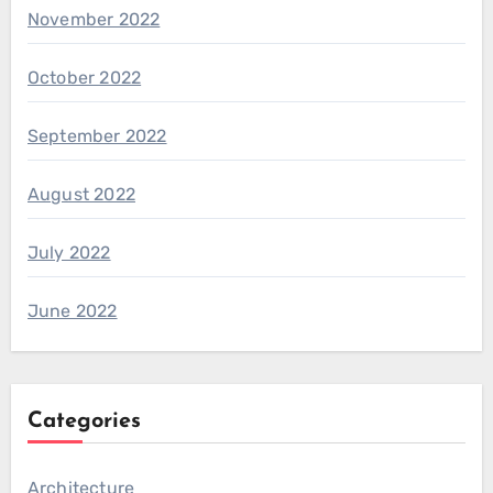
November 2022
October 2022
September 2022
August 2022
July 2022
June 2022
Categories
Architecture