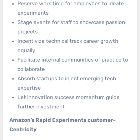
Reserve work time for employees to ideate
experiments
Stage events for staff to showcase passion
projects
Incentivize technical track career growth
equally
Facilitate internal communities of practice to
collaborate
Absorb startups to inject emerging tech
expertise
Let innovation success momentum guide
further investment
Amazon’s Rapid Experiments customer-
Centricity