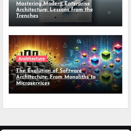
Mastering Modern Enterprise
Architecture: Lessons from the
Trenches
Architecture
The Evolution of Software
Architecture: From Monoliths to
Microservices