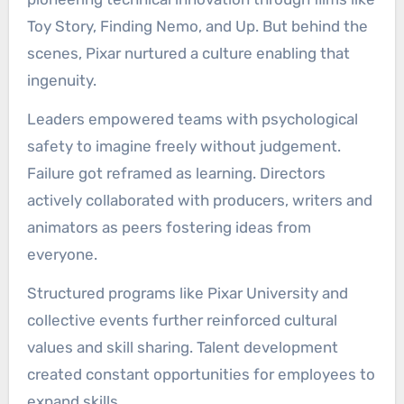
Toy Story, Finding Nemo, and Up. But behind the
scenes, Pixar nurtured a culture enabling that
ingenuity.
Leaders empowered teams with psychological
safety to imagine freely without judgement.
Failure got reframed as learning. Directors
actively collaborated with producers, writers and
animators as peers fostering ideas from
everyone.
Structured programs like Pixar University and
collective events further reinforced cultural
values and skill sharing. Talent development
created constant opportunities for employees to
expand skills.