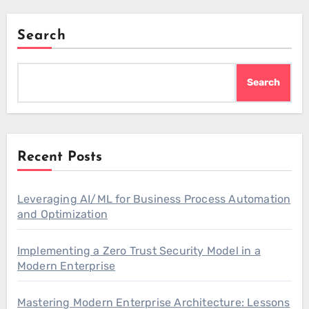
Search
Search
Recent Posts
Leveraging AI/ML for Business Process Automation
and Optimization
Implementing a Zero Trust Security Model in a
Modern Enterprise
Mastering Modern Enterprise Architecture: Lessons