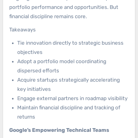
portfolio performance and opportunities. But
financial discipline remains core.
Takeaways
Tie innovation directly to strategic business
objectives
Adopt a portfolio model coordinating
dispersed efforts
Acquire startups strategically accelerating
key initiatives
Engage external partners in roadmap visibility
Maintain financial discipline and tracking of
returns
Google’s Empowering Technical Teams