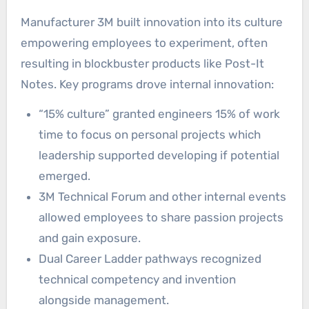
Manufacturer 3M built innovation into its culture
empowering employees to experiment, often
resulting in blockbuster products like Post-It
Notes. Key programs drove internal innovation:
“15% culture” granted engineers 15% of work
time to focus on personal projects which
leadership supported developing if potential
emerged.
3M Technical Forum and other internal events
allowed employees to share passion projects
and gain exposure.
Dual Career Ladder pathways recognized
technical competency and invention
alongside management.