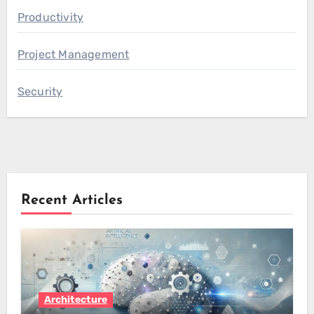
Productivity
Project Management
Security
Recent Articles
Architecture