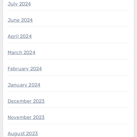
July 2024
June 2024
April 2024
March 2024
February 2024
January 2024
December 2023
November 2023
August 2023