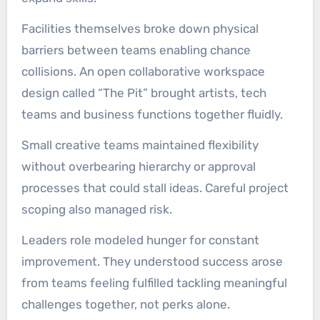
Facilities themselves broke down physical
barriers between teams enabling chance
collisions. An open collaborative workspace
design called “The Pit” brought artists, tech
teams and business functions together fluidly.
Small creative teams maintained flexibility
without overbearing hierarchy or approval
processes that could stall ideas. Careful project
scoping also managed risk.
Leaders role modeled hunger for constant
improvement. They understood success arose
from teams feeling fulfilled tackling meaningful
challenges together, not perks alone.