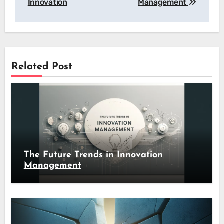
Innovation
Management
Related Post
The Future Trends in Innovation
Management