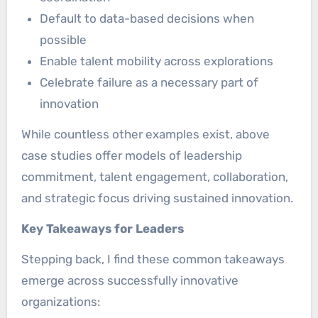
Default to data-based decisions when
possible
Enable talent mobility across explorations
Celebrate failure as a necessary part of
innovation
While countless other examples exist, above
case studies offer models of leadership
commitment, talent engagement, collaboration,
and strategic focus driving sustained innovation.
Key Takeaways for Leaders
Stepping back, I find these common takeaways
emerge across successfully innovative
organizations: