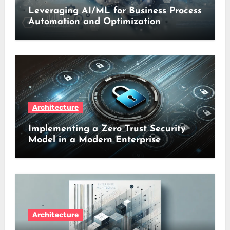
Leveraging AI/ML for Business Process
Automation and Optimization
Architecture
Implementing a Zero Trust Security
Model in a Modern Enterprise
Architecture