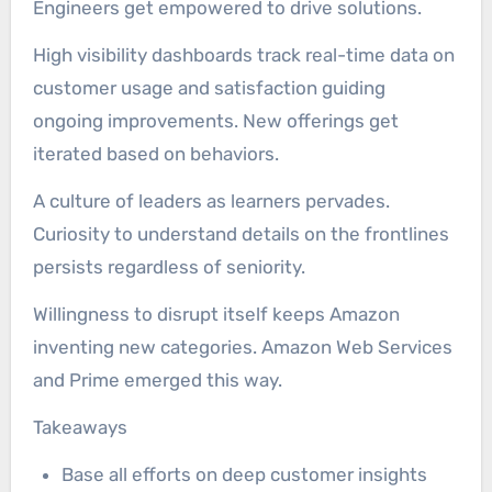
Engineers get empowered to drive solutions.
High visibility dashboards track real-time data on
customer usage and satisfaction guiding
ongoing improvements. New offerings get
iterated based on behaviors.
A culture of leaders as learners pervades.
Curiosity to understand details on the frontlines
persists regardless of seniority.
Willingness to disrupt itself keeps Amazon
inventing new categories. Amazon Web Services
and Prime emerged this way.
Takeaways
Base all efforts on deep customer insights