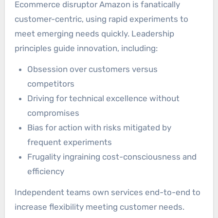
Ecommerce disruptor Amazon is fanatically
customer-centric, using rapid experiments to
meet emerging needs quickly. Leadership
principles guide innovation, including:
Obsession over customers versus
competitors
Driving for technical excellence without
compromises
Bias for action with risks mitigated by
frequent experiments
Frugality ingraining cost-consciousness and
efficiency
Independent teams own services end-to-end to
increase flexibility meeting customer needs.