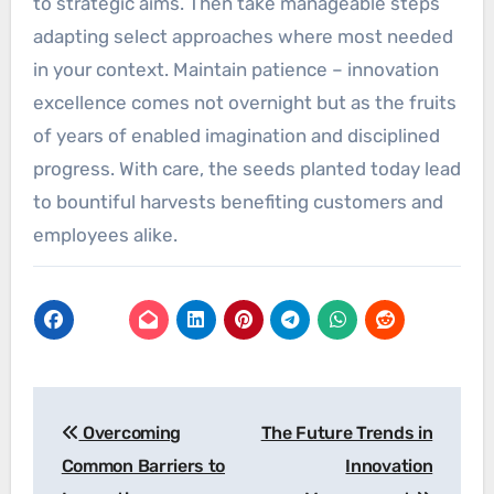
to strategic aims. Then take manageable steps
adapting select approaches where most needed
in your context. Maintain patience – innovation
excellence comes not overnight but as the fruits
of years of enabled imagination and disciplined
progress. With care, the seeds planted today lead
to bountiful harvests benefiting customers and
employees alike.
Post
Overcoming
The Future Trends in
navigation
Common Barriers to
Innovation