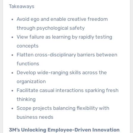
Takeaways
Avoid ego and enable creative freedom
through psychological safety
View failure as learning by rapidly testing
concepts
Flatten cross-disciplinary barriers between
functions
Develop wide-ranging skills across the
organization
Facilitate casual interactions sparking fresh
thinking
Scope projects balancing flexibility with
business needs
3M’s Unlocking Employee-Driven Innovation