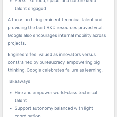
Perks like food, space, and culture keep
talent engaged
A focus on hiring eminent technical talent and
providing the best R&D resources proved vital.
Google also encourages internal mobility across
projects.
Engineers feel valued as innovators versus
constrained by bureaucracy, empowering big
thinking. Google celebrates failure as learning.
Takeaways
Hire and empower world-class technical
talent
Support autonomy balanced with light
coordination