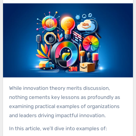
While innovation theory merits discussion,
nothing cements key lessons as profoundly as
examining practical examples of organizations
and leaders driving impactful innovation.
In this article, we’ll dive into examples of: