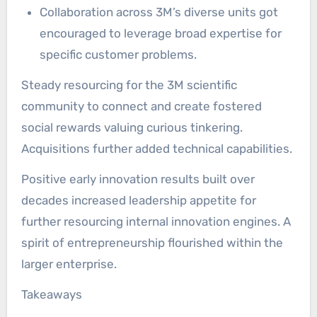
Collaboration across 3M’s diverse units got
encouraged to leverage broad expertise for
specific customer problems.
Steady resourcing for the 3M scientific
community to connect and create fostered
social rewards valuing curious tinkering.
Acquisitions further added technical capabilities.
Positive early innovation results built over
decades increased leadership appetite for
further resourcing internal innovation engines. A
spirit of entrepreneurship flourished within the
larger enterprise.
Takeaways