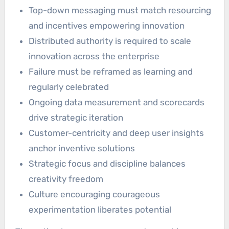
Top-down messaging must match resourcing
and incentives empowering innovation
Distributed authority is required to scale
innovation across the enterprise
Failure must be reframed as learning and
regularly celebrated
Ongoing data measurement and scorecards
drive strategic iteration
Customer-centricity and deep user insights
anchor inventive solutions
Strategic focus and discipline balances
creativity freedom
Culture encouraging courageous
experimentation liberates potential