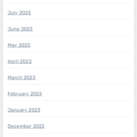
July 2023
June 2023
May 2023
April 2023
March 2023
February 2023
January 2023
December 2022