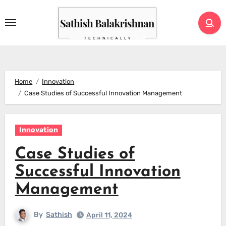
Skip
to
content
Home
Innovation
Case Studies of Successful Innovation Management
Innovation
Case Studies of
Successful Innovation
Management
By
Sathish
April 11, 2024