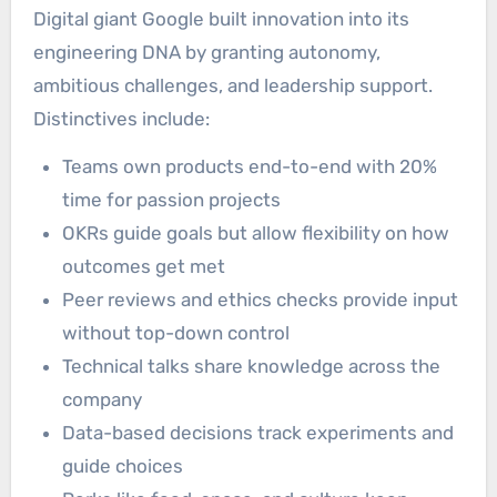
Digital giant Google built innovation into its
engineering DNA by granting autonomy,
ambitious challenges, and leadership support.
Distinctives include:
Teams own products end-to-end with 20%
time for passion projects
OKRs guide goals but allow flexibility on how
outcomes get met
Peer reviews and ethics checks provide input
without top-down control
Technical talks share knowledge across the
company
Data-based decisions track experiments and
guide choices