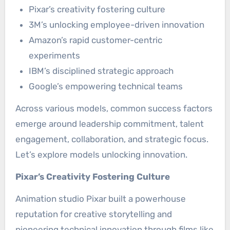
Pixar’s creativity fostering culture
3M’s unlocking employee-driven innovation
Amazon’s rapid customer-centric
experiments
IBM’s disciplined strategic approach
Google’s empowering technical teams
Across various models, common success factors
emerge around leadership commitment, talent
engagement, collaboration, and strategic focus.
Let’s explore models unlocking innovation.
Pixar’s Creativity Fostering Culture
Animation studio Pixar built a powerhouse
reputation for creative storytelling and
pioneering technical innovation through films like