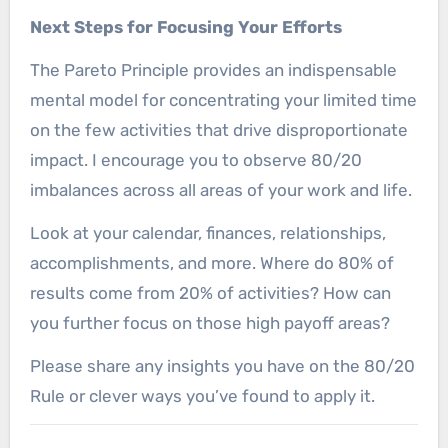
Next Steps for Focusing Your Efforts
The Pareto Principle provides an indispensable
mental model for concentrating your limited time
on the few activities that drive disproportionate
impact. I encourage you to observe 80/20
imbalances across all areas of your work and life.
Look at your calendar, finances, relationships,
accomplishments, and more. Where do 80% of
results come from 20% of activities? How can
you further focus on those high payoff areas?
Please share any insights you have on the 80/20
Rule or clever ways you’ve found to apply it.