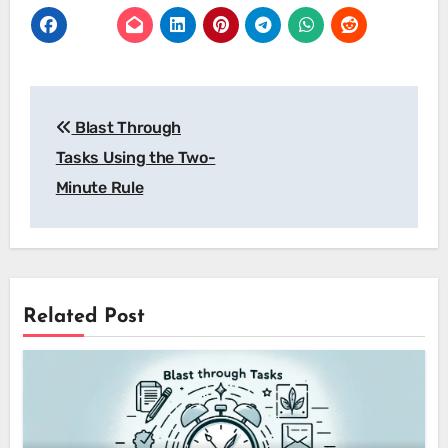
Post
Blast Through
navigation
Tasks Using the Two-
Minute Rule
Related Post