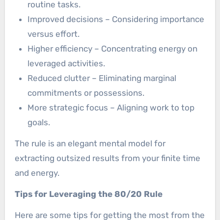
routine tasks.
Improved decisions – Considering importance
versus effort.
Higher efficiency – Concentrating energy on
leveraged activities.
Reduced clutter – Eliminating marginal
commitments or possessions.
More strategic focus – Aligning work to top
goals.
The rule is an elegant mental model for
extracting outsized results from your finite time
and energy.
Tips for Leveraging the 80/20 Rule
Here are some tips for getting the most from the