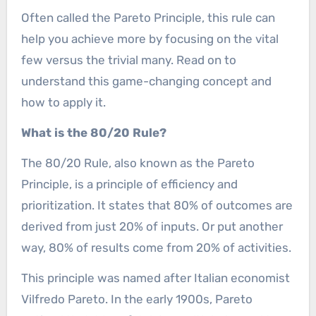
Often called the Pareto Principle, this rule can
help you achieve more by focusing on the vital
few versus the trivial many. Read on to
understand this game-changing concept and
how to apply it.
What is the 80/20 Rule?
The 80/20 Rule, also known as the Pareto
Principle, is a principle of efficiency and
prioritization. It states that 80% of outcomes are
derived from just 20% of inputs. Or put another
way, 80% of results come from 20% of activities.
This principle was named after Italian economist
Vilfredo Pareto. In the early 1900s, Pareto