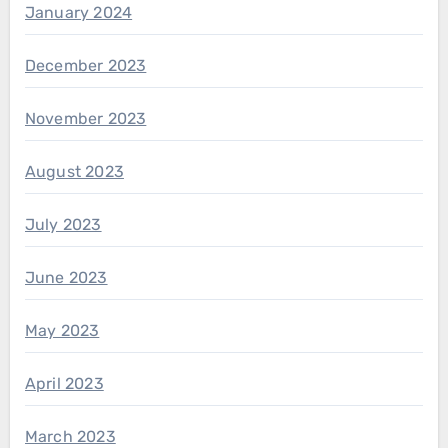
January 2024
December 2023
November 2023
August 2023
July 2023
June 2023
May 2023
April 2023
March 2023