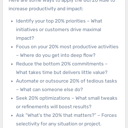
Here are some ways to apply the 80/20 Rule to
increase productivity and impact:
Identify your top 20% priorities – What
initiatives or customers drive maximal
impact?
Focus on your 20% most productive activities
– Where do you get into deep flow?
Reduce the bottom 20% commitments –
What takes time but delivers little value?
Automate or outsource 20% of tedious tasks
– What can someone else do?
Seek 20% optimizations – What small tweaks
or refinements will boost results?
Ask “What’s the 20% that matters?” – Forces
selectivity for any situation or project.