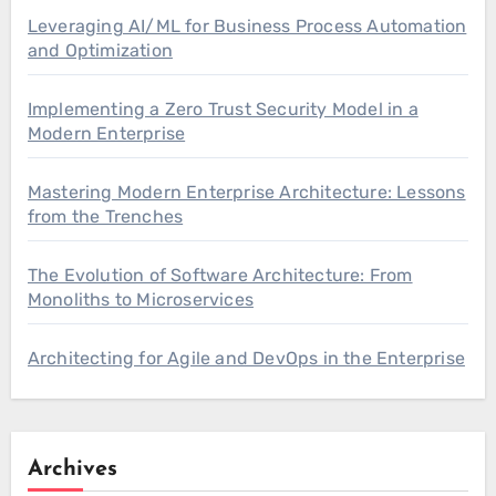
Leveraging AI/ML for Business Process Automation
and Optimization
Implementing a Zero Trust Security Model in a
Modern Enterprise
Mastering Modern Enterprise Architecture: Lessons
from the Trenches
The Evolution of Software Architecture: From
Monoliths to Microservices
Architecting for Agile and DevOps in the Enterprise
Archives