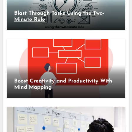
Blast Through Tasks Using the Two-
Minute Rule
Boost Creativity and Productivity With
Mind Mapping