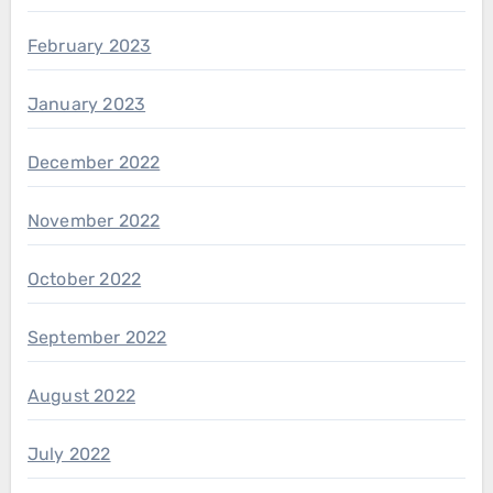
February 2023
January 2023
December 2022
November 2022
October 2022
September 2022
August 2022
July 2022