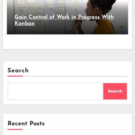
Gain Control of Work in Progress With
Kanban
Search
Search
Recent Posts