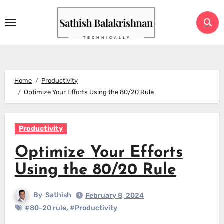
Skip
to
content
Home
Productivity
Optimize Your Efforts Using the 80/20 Rule
Productivity
Optimize Your Efforts
Using the 80/20 Rule
By
Sathish
February 8, 2024
#80-20 rule
,
#Productivity