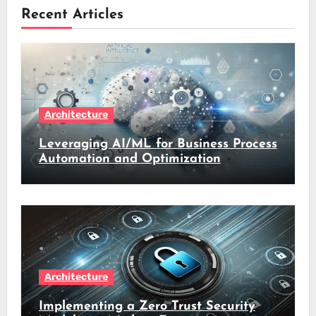
Recent Articles
Architecture
Leveraging AI/ML for Business Process
Automation and Optimization
Architecture
Implementing a Zero Trust Security