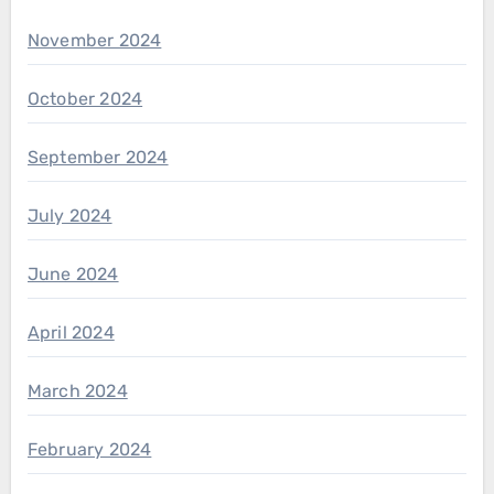
November 2024
October 2024
September 2024
July 2024
June 2024
April 2024
March 2024
February 2024