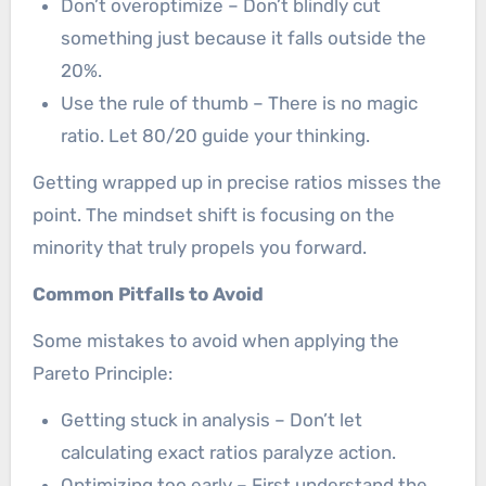
Don’t overoptimize – Don’t blindly cut
something just because it falls outside the
20%.
Use the rule of thumb – There is no magic
ratio. Let 80/20 guide your thinking.
Getting wrapped up in precise ratios misses the
point. The mindset shift is focusing on the
minority that truly propels you forward.
Common Pitfalls to Avoid
Some mistakes to avoid when applying the
Pareto Principle:
Getting stuck in analysis – Don’t let
calculating exact ratios paralyze action.
Optimizing too early – First understand the