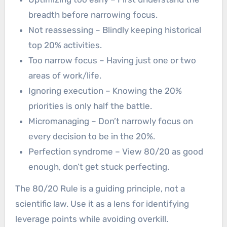
breadth before narrowing focus.
Not reassessing – Blindly keeping historical
top 20% activities.
Too narrow focus – Having just one or two
areas of work/life.
Ignoring execution – Knowing the 20%
priorities is only half the battle.
Micromanaging – Don’t narrowly focus on
every decision to be in the 20%.
Perfection syndrome – View 80/20 as good
enough, don’t get stuck perfecting.
The 80/20 Rule is a guiding principle, not a
scientific law. Use it as a lens for identifying
leverage points while avoiding overkill.