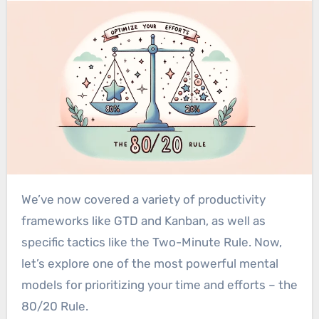
We’ve now covered a variety of productivity
frameworks like GTD and Kanban, as well as
specific tactics like the Two-Minute Rule. Now,
let’s explore one of the most powerful mental
models for prioritizing your time and efforts – the
80/20 Rule.