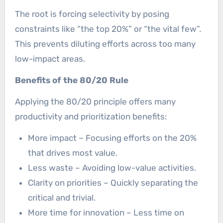
The root is forcing selectivity by posing
constraints like “the top 20%” or “the vital few”.
This prevents diluting efforts across too many
low-impact areas.
Benefits of the 80/20 Rule
Applying the 80/20 principle offers many
productivity and prioritization benefits:
More impact – Focusing efforts on the 20%
that drives most value.
Less waste – Avoiding low-value activities.
Clarity on priorities – Quickly separating the
critical and trivial.
More time for innovation – Less time on