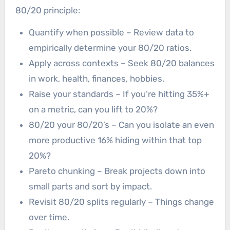
80/20 principle:
Quantify when possible – Review data to
empirically determine your 80/20 ratios.
Apply across contexts – Seek 80/20 balances
in work, health, finances, hobbies.
Raise your standards – If you’re hitting 35%+
on a metric, can you lift to 20%?
80/20 your 80/20’s – Can you isolate an even
more productive 16% hiding within that top
20%?
Pareto chunking – Break projects down into
small parts and sort by impact.
Revisit 80/20 splits regularly – Things change
over time.