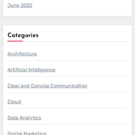
June 2022
Categories
Architecture
Artificial Intelligence
Clear and Concise Communication
Cloud
Data Analytics
Digital Marketing