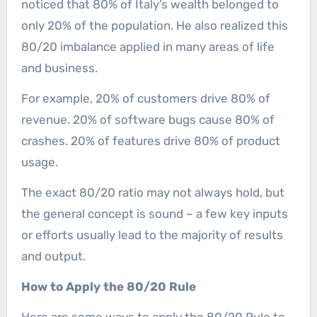
noticed that 80% of Italy’s wealth belonged to
only 20% of the population. He also realized this
80/20 imbalance applied in many areas of life
and business.
For example, 20% of customers drive 80% of
revenue. 20% of software bugs cause 80% of
crashes. 20% of features drive 80% of product
usage.
The exact 80/20 ratio may not always hold, but
the general concept is sound – a few key inputs
or efforts usually lead to the majority of results
and output.
How to Apply the 80/20 Rule