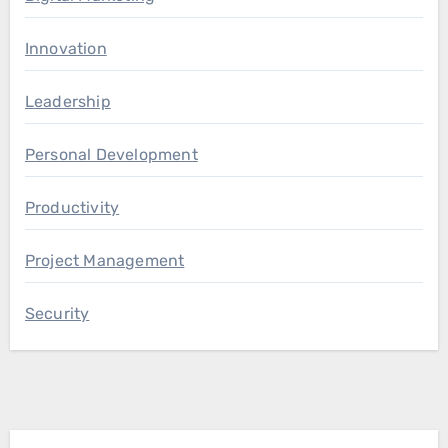
Innovation
Leadership
Personal Development
Productivity
Project Management
Security