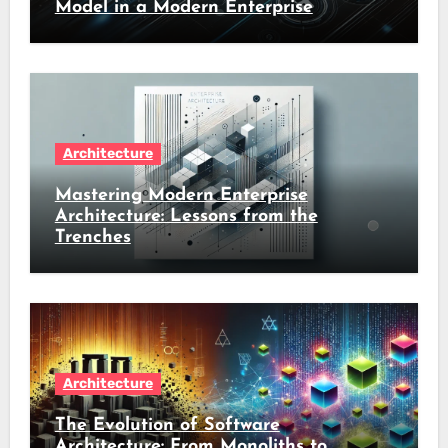
Model in a Modern Enterprise
Architecture
Mastering Modern Enterprise
Architecture: Lessons from the
Trenches
Architecture
The Evolution of Software
Architecture: From Monoliths to