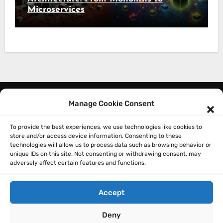
Microservices
Manage Cookie Consent
About Me
Privacy Policy
To provide the best experiences, we use technologies like cookies to
store and/or access device information. Consenting to these
technologies will allow us to process data such as browsing behavior or
unique IDs on this site. Not consenting or withdrawing consent, may
adversely affect certain features and functions.
Accept
Sathish Balakrishnan
Deny
Technically: A Technology and Leadership blog