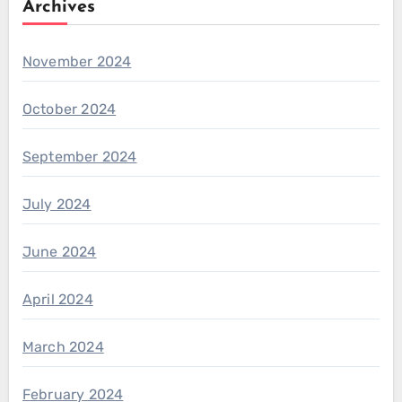
Archives
November 2024
October 2024
September 2024
July 2024
June 2024
April 2024
March 2024
February 2024