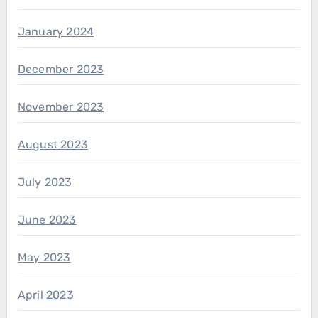
January 2024
December 2023
November 2023
August 2023
July 2023
June 2023
May 2023
April 2023