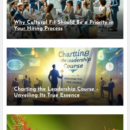
Why Cultural Fit Should Be a Priority in
Your Hiring Process
Charting the Leadership Course –
Unveiling Its True Essence