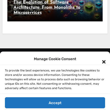
The Evolution of Software
Architecture: From Monoliths to
Microservices
Manage Cookie Consent
About Me
Privacy Policy
To provide the best experiences, we use technologies like cookies to
store and/or access device information. Consenting to these
technologies will allow us to process data such as browsing behavior or
unique IDs on this site. Not consenting or withdrawing consent, may
adversely affect certain features and functions.
Accept
Sathish Balakrishnan