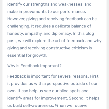
identify our strengths and weaknesses, and
make improvements to our performance.
However, giving and receiving feedback can be
challenging. It requires a delicate balance of
honesty, empathy, and diplomacy. In this blog
post, we will explore the art of feedback and why
giving and receiving constructive criticism is
essential for growth.
Why is Feedback Important?
Feedback is important for several reasons. First,
it provides us with a perspective outside of our
own. It can help us see our blind spots and
identify areas for improvement. Second, it helps
us build self-awareness. When we receive