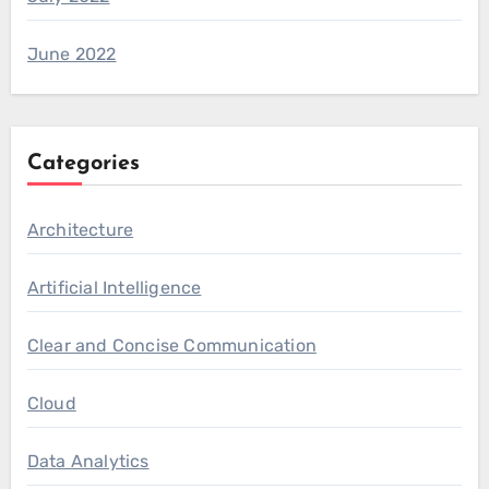
June 2022
Categories
Architecture
Artificial Intelligence
Clear and Concise Communication
Cloud
Data Analytics