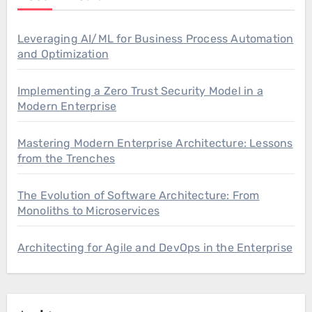
Leveraging AI/ML for Business Process Automation
and Optimization
Implementing a Zero Trust Security Model in a
Modern Enterprise
Mastering Modern Enterprise Architecture: Lessons
from the Trenches
The Evolution of Software Architecture: From
Monoliths to Microservices
Architecting for Agile and DevOps in the Enterprise