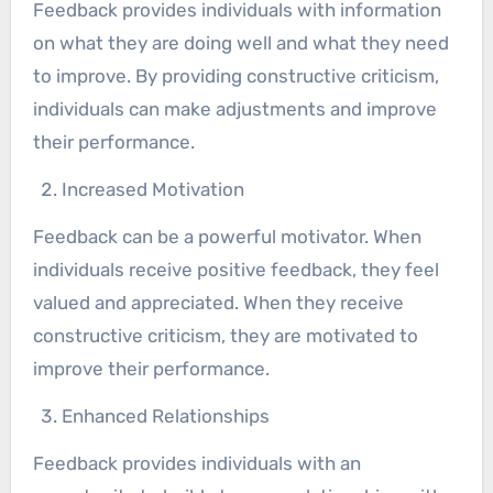
Feedback provides individuals with information
on what they are doing well and what they need
to improve. By providing constructive criticism,
individuals can make adjustments and improve
their performance.
Increased Motivation
Feedback can be a powerful motivator. When
individuals receive positive feedback, they feel
valued and appreciated. When they receive
constructive criticism, they are motivated to
improve their performance.
Enhanced Relationships
Feedback provides individuals with an