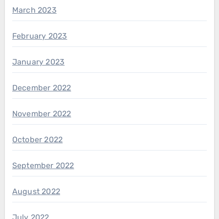
March 2023
February 2023
January 2023
December 2022
November 2022
October 2022
September 2022
August 2022
July 2022