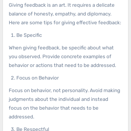
Giving feedback is an art. It requires a delicate
balance of honesty, empathy, and diplomacy.
Here are some tips for giving effective feedback:
Be Specific
When giving feedback, be specific about what
you observed. Provide concrete examples of
behavior or actions that need to be addressed.
Focus on Behavior
Focus on behavior, not personality. Avoid making
judgments about the individual and instead
focus on the behavior that needs to be
addressed.
Be Respectful