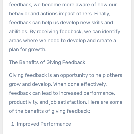
feedback, we become more aware of how our
behavior and actions impact others. Finally,
feedback can help us develop new skills and
abilities. By receiving feedback, we can identify
areas where we need to develop and create a
plan for growth.
The Benefits of Giving Feedback
Giving feedback is an opportunity to help others
grow and develop. When done effectively,
feedback can lead to increased performance,
productivity, and job satisfaction. Here are some
of the benefits of giving feedback:
Improved Performance