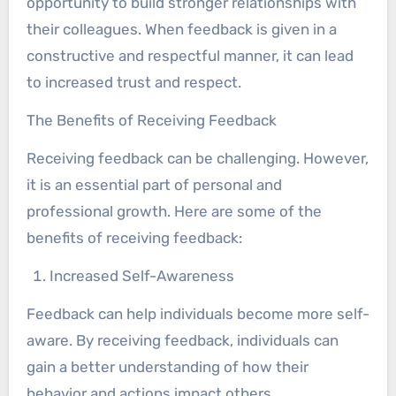
opportunity to build stronger relationships with
their colleagues. When feedback is given in a
constructive and respectful manner, it can lead
to increased trust and respect.
The Benefits of Receiving Feedback
Receiving feedback can be challenging. However,
it is an essential part of personal and
professional growth. Here are some of the
benefits of receiving feedback:
Increased Self-Awareness
Feedback can help individuals become more self-
aware. By receiving feedback, individuals can
gain a better understanding of how their
behavior and actions impact others.