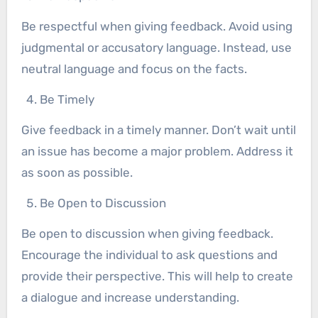
Be respectful when giving feedback. Avoid using
judgmental or accusatory language. Instead, use
neutral language and focus on the facts.
Be Timely
Give feedback in a timely manner. Don’t wait until
an issue has become a major problem. Address it
as soon as possible.
Be Open to Discussion
Be open to discussion when giving feedback.
Encourage the individual to ask questions and
provide their perspective. This will help to create
a dialogue and increase understanding.