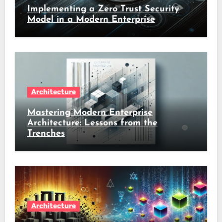
Implementing a Zero Trust Security
Model in a Modern Enterprise
Architecture
Mastering Modern Enterprise
Architecture: Lessons from the
Trenches
Architecture