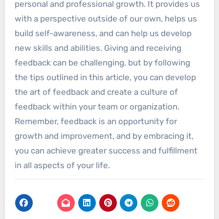
personal and professional growth. It provides us
with a perspective outside of our own, helps us
build self-awareness, and can help us develop
new skills and abilities. Giving and receiving
feedback can be challenging, but by following
the tips outlined in this article, you can develop
the art of feedback and create a culture of
feedback within your team or organization.
Remember, feedback is an opportunity for
growth and improvement, and by embracing it,
you can achieve greater success and fulfillment
in all aspects of your life.