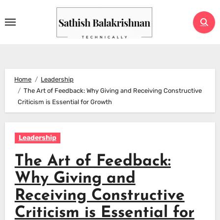
Skip
to
content
Home
Leadership
The Art of Feedback: Why Giving and Receiving Constructive
Criticism is Essential for Growth
Leadership
The Art of Feedback:
Why Giving and
Receiving Constructive
Criticism is Essential for