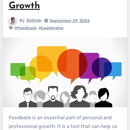
Growth
By
Sathish
September 29, 2022
#Feedback
,
#Leadership
Feedback is an essential part of personal and
professional growth. It is a tool that can help us