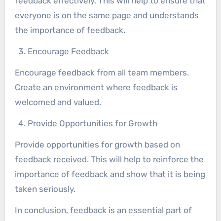
feedback effectively. This will help to ensure that
everyone is on the same page and understands
the importance of feedback.
Encourage Feedback
Encourage feedback from all team members.
Create an environment where feedback is
welcomed and valued.
Provide Opportunities for Growth
Provide opportunities for growth based on
feedback received. This will help to reinforce the
importance of feedback and show that it is being
taken seriously.
In conclusion, feedback is an essential part of