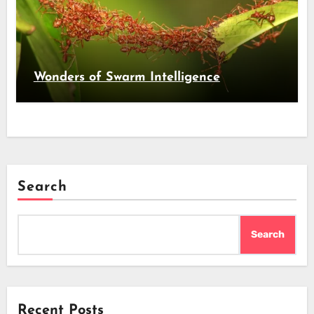
Wonders of Swarm Intelligence
Search
Search
Recent Posts