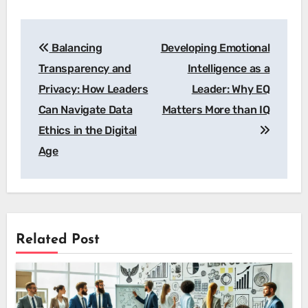
Post
Balancing
Developing Emotional
navigation
Transparency and
Intelligence as a
Privacy: How Leaders
Leader: Why EQ
Can Navigate Data
Matters More than IQ
Ethics in the Digital
Age
Related Post