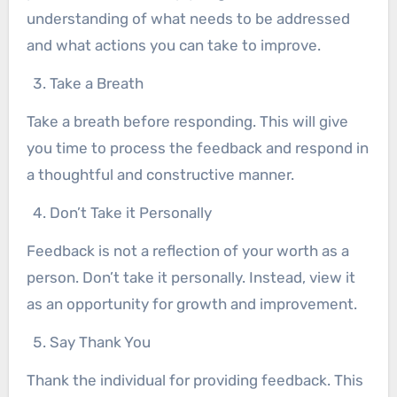
understanding of what needs to be addressed
and what actions you can take to improve.
Take a Breath
Take a breath before responding. This will give
you time to process the feedback and respond in
a thoughtful and constructive manner.
Don’t Take it Personally
Feedback is not a reflection of your worth as a
person. Don’t take it personally. Instead, view it
as an opportunity for growth and improvement.
Say Thank You
Thank the individual for providing feedback. This