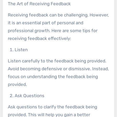
The Art of Receiving Feedback
Receiving feedback can be challenging. However,
it is an essential part of personal and
professional growth. Here are some tips for
receiving feedback effectively:
Listen
Listen carefully to the feedback being provided.
Avoid becoming defensive or dismissive. Instead,
focus on understanding the feedback being
provided.
Ask Questions
Ask questions to clarify the feedback being
provided. This will help you gain a better