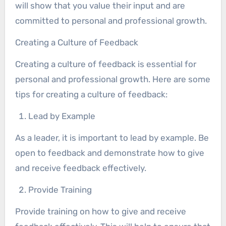
will show that you value their input and are
committed to personal and professional growth.
Creating a Culture of Feedback
Creating a culture of feedback is essential for
personal and professional growth. Here are some
tips for creating a culture of feedback:
Lead by Example
As a leader, it is important to lead by example. Be
open to feedback and demonstrate how to give
and receive feedback effectively.
Provide Training
Provide training on how to give and receive