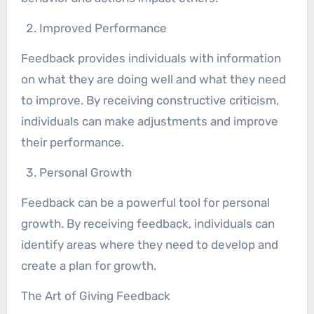
Improved Performance
Feedback provides individuals with information
on what they are doing well and what they need
to improve. By receiving constructive criticism,
individuals can make adjustments and improve
their performance.
Personal Growth
Feedback can be a powerful tool for personal
growth. By receiving feedback, individuals can
identify areas where they need to develop and
create a plan for growth.
The Art of Giving Feedback