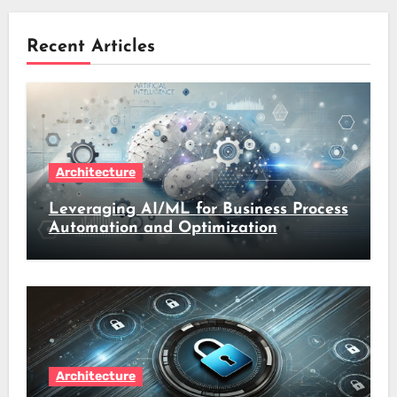
Recent Articles
Architecture
Leveraging AI/ML for Business Process
Automation and Optimization
Architecture