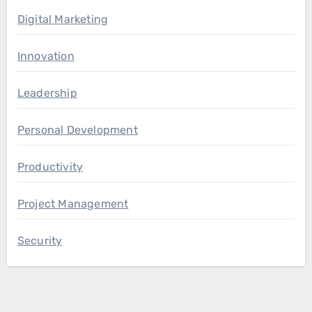
Digital Marketing
Innovation
Leadership
Personal Development
Productivity
Project Management
Security